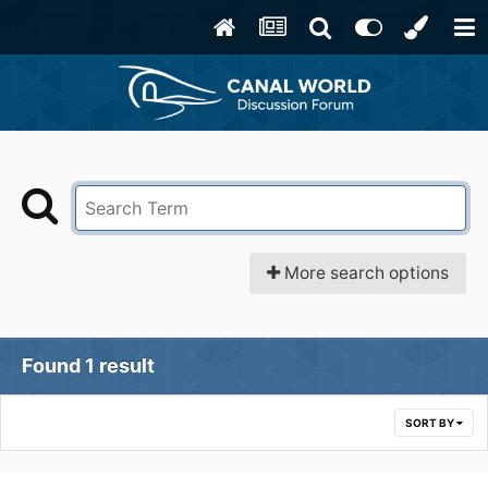
More search options
Found 1 result
SORT BY