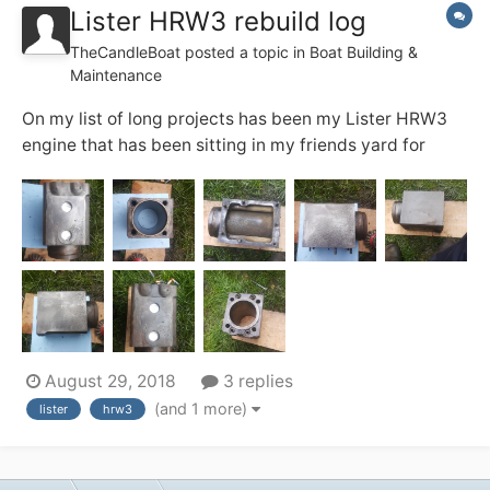
Lister HRW3 rebuild log
TheCandleBoat
posted a topic in
Boat Building &
Maintenance
On my list of long projects has been my Lister HRW3
engine that has been sitting in my friends yard for
some time now and is beginning to demand attention,
So the strip down began a couple of days ago, so far It
appears to have worn rings and will need to have the
bores cleaned up and oversized ring...
August 29, 2018
3 replies
(and 1 more)
lister
hrw3