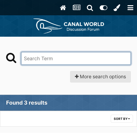
More search options
Found 3 results
SORT BY