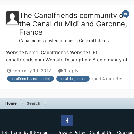
for, say, 8 weeks in the middle...
The Canalfriends community on
the Canal du Midi and Garonne,
France
Canalfriends
posted a topic in
General Interest
Website Name: Canalfriends Website URL:
canalfriends.com Website Description: A community of
waterways enthusiasts in France; the Canal du Midi
February 19, 2017
1 reply
and Canal du Garonne in particular Any other
(and 4 more)
canalfriendscanal du midi
canal du garonne
comments: The canal of the 2 seas taking you from the
Mediterranean to the Atlantic via Beziers (with the...
Home
Search
Facebook
IPS Theme
by
IPSFocus
Privacy Policy
Contact Us
Cookies