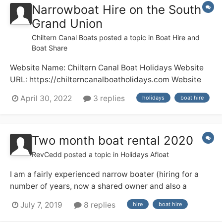
Narrowboat Hire on the South
Grand Union
Chiltern Canal Boats
posted a topic in
Boat Hire and
Boat Share
Website Name: Chiltern Canal Boat Holidays Website
URL: https://chilterncanalboatholidays.com Website
Description: Boat Hire Any other comments: A family
April 30, 2022
3 replies
holidays
boat hire
run business offering canal boat hire for 7-day
holidays and short breaks. Choice of boats available
for 2 to 5 people....
Two month boat rental 2020
RevCedd
posted a topic in
Holidays Afloat
I am a fairly experienced narrow boater (hiring for a
number of years, now a shared owner and also a
licensed skipper on the Medway) and next year I am
July 7, 2019
8 replies
hire
boat hire
having a three month sabbatical from work, from 1
March to end of May. I am thinking about hiring a boat