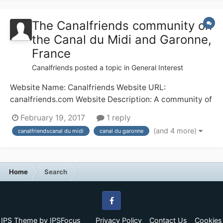
for, say, 8 weeks in the middle...
The Canalfriends community on
the Canal du Midi and Garonne,
France
Canalfriends
posted a topic in
General Interest
Website Name: Canalfriends Website URL:
canalfriends.com Website Description: A community of
waterways enthusiasts in France; the Canal du Midi
February 19, 2017
1 reply
and Canal du Garonne in particular Any other
(and 4 more)
canalfriendscanal du midi
canal du garonne
comments: The canal of the 2 seas taking you from the
Mediterranean to the Atlantic via Beziers (with the...
Home
Search
Facebook
IPS Theme
by
IPSFocus
Privacy Policy
Contact Us
Cookies