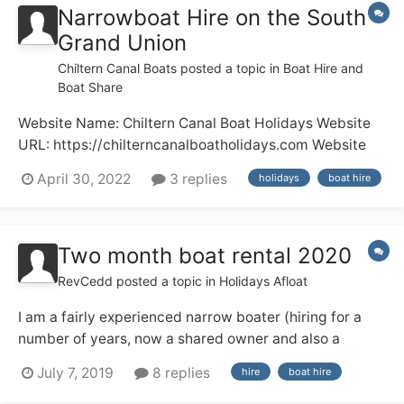
Narrowboat Hire on the South
Grand Union
Chiltern Canal Boats
posted a topic in
Boat Hire and
Boat Share
Website Name: Chiltern Canal Boat Holidays Website
URL: https://chilterncanalboatholidays.com Website
Description: Boat Hire Any other comments: A family
April 30, 2022
3 replies
holidays
boat hire
run business offering canal boat hire for 7-day
holidays and short breaks. Choice of boats available
for 2 to 5 people....
Two month boat rental 2020
RevCedd
posted a topic in
Holidays Afloat
I am a fairly experienced narrow boater (hiring for a
number of years, now a shared owner and also a
licensed skipper on the Medway) and next year I am
July 7, 2019
8 replies
hire
boat hire
having a three month sabbatical from work, from 1
March to end of May. I am thinking about hiring a boat