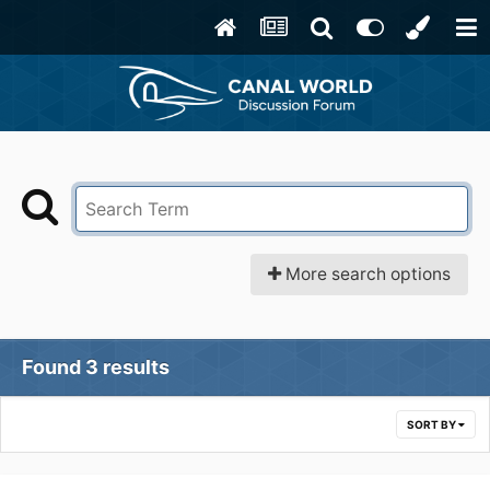
More search options
Found 3 results
SORT BY