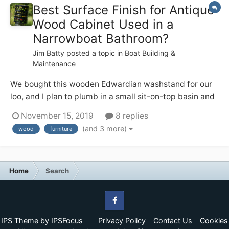
Best Surface Finish for Antique
Wood Cabinet Used in a
Narrowboat Bathroom?
Jim Batty
posted a topic in
Boat Building &
Maintenance
We bought this wooden Edwardian washstand for our
loo, and I plan to plumb in a small sit-on-top basin and
tall mixer tap on the top. I like the patina on the wood,
November 15, 2019
8 replies
but I also don’t want it to start looking crappy in the
(and 3 more)
wood
furniture
occasionally steamy environment — from using the
quadra...
Home
Search
Facebook
IPS Theme
by
IPSFocus
Privacy Policy
Contact Us
Cookies