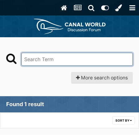
More search options
Found 1 result
SORT BY