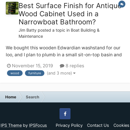
Best Surface Finish for Antique
Wood Cabinet Used in a
Narrowboat Bathroom?
Jim Batty
posted a topic in
Boat Building &
Maintenance
We bought this wooden Edwardian washstand for our
loo, and I plan to plumb in a small sit-on-top basin and
tall mixer tap on the top. I like the patina on the wood,
November 15, 2019
8 replies
but I also don’t want it to start looking crappy in the
(and 3 more)
wood
furniture
occasionally steamy environment — from using the
quadra...
Home
Search
Facebook
IPS Theme
by
IPSFocus
Privacy Policy
Contact Us
Cookies