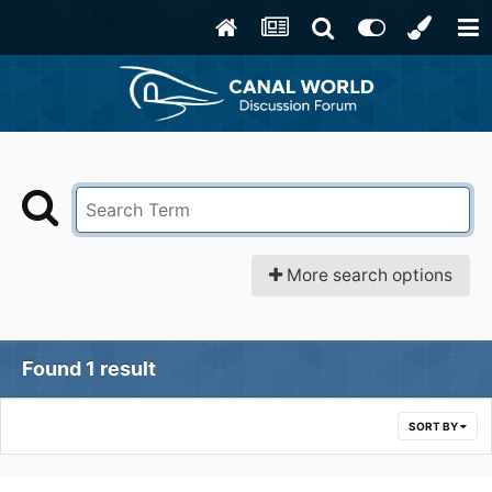
More search options
Found 1 result
SORT BY