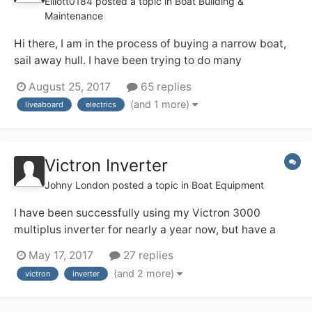
Elliott0184
posted a topic in
Boat Building &
Maintenance
Hi there, I am in the process of buying a narrow boat,
sail away hull. I have been trying to do many
calculations to figure out all of the electrics in the boat.
August 25, 2017
65 replies
Please tell me if i have got any of the following wrong
(and 1 more)
liveaboard
electrics
as im finding that i'm a little stuck. The residential
mooring i am plan...
Victron Inverter
Johny London
posted a topic in
Boat Equipment
I have been successfully using my Victron 3000
multiplus inverter for nearly a year now, but have a
couple of questions. I'm unclear about the earthing
May 17, 2017
27 replies
arrangement - the manual seems to say that it has a
(and 2 more)
victron
inverter
relay that takes care of things (my words) but I notice
from the previous owner there is a...