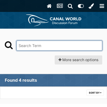
More search options
Found 4 results
SORT BY