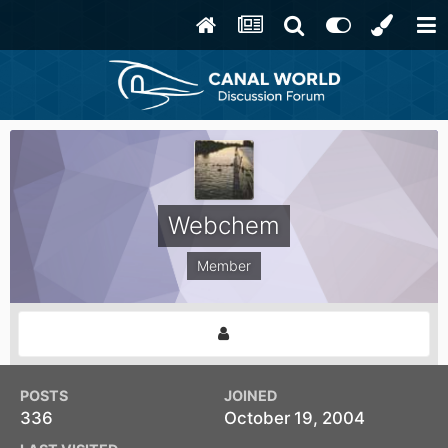
Webchem
Member
POSTS
JOINED
336
October 19, 2004