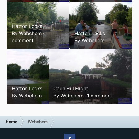
Hatton Locks
By
Webchem
·
1
Hatton Locks
comment
By
Webchem
Hatton Locks
Caen Hill Flight
By
Webchem
By
Webchem
·
1 comment
Home
Webchem