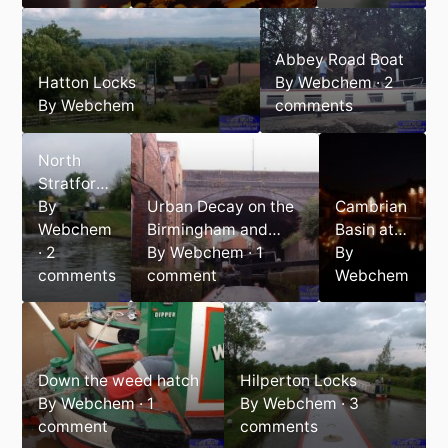
Abbey Road Boat
Hatton Locks
By
Webchem
·
2
By
Webchem
comments
North
Stratford
-
By
Urban Decay on the
Cambrian
Lapworth
Webchem
Birmingham and
Basin at
Locks
·
2
Fazeley
By
Webchem
·
1
night
By
comments
comment
Webchem
Down the weed hatch
Hilperton Locks
By
Webchem
·
1
By
Webchem
·
3
comment
comments