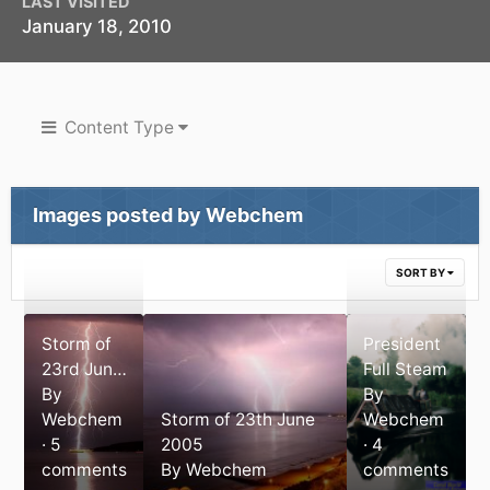
LAST VISITED
January 18, 2010
Content Type
Images posted by Webchem
SORT BY
Storm of
President
23rd June
Full Steam
2005
By
By
Webchem
Storm of 23th June
Webchem
·
5
2005
·
4
comments
By
Webchem
comments