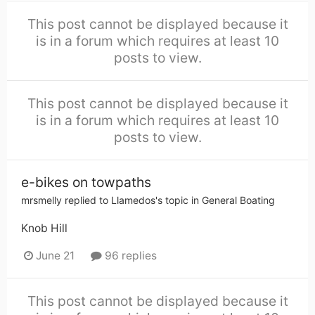
This post cannot be displayed because it
is in a forum which requires at least 10
posts to view.
This post cannot be displayed because it
is in a forum which requires at least 10
posts to view.
e-bikes on towpaths
mrsmelly
replied to
Llamedos
's topic in
General Boating
Knob Hill
June 21
96 replies
This post cannot be displayed because it