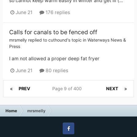
so cannot keep warm easily in winter and get ill (...
June 21
176 replies
Calls for canals to be fenced off
mrsmelly
replied to
cuthound
's topic in
Waterways News &
Press
I am not allowed a proper deep fat fryer
June 21
80 replies
PREV
Page 9 of 400
NEXT
Home
mrsmelly
Facebook