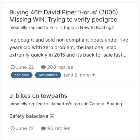
Buying 46ft David Piper 'Horus' (2006)
Missing WIN. Trying to verify pedigree.
mrsmelly
replied to
EricT
's topic in
New to Boating?
Ive bought and sold non compliant boats under five
years old with zero problem, the last one I sold
extremly quickly in 2015 and its back for sale last...
June 22
208 replies
(and 2 more)
pedigree
provenance
e-bikes on towpaths
mrsmelly
replied to
Llamedos
's topic in
General Boating
Safety balaclava 🤣
June 22
96 replies