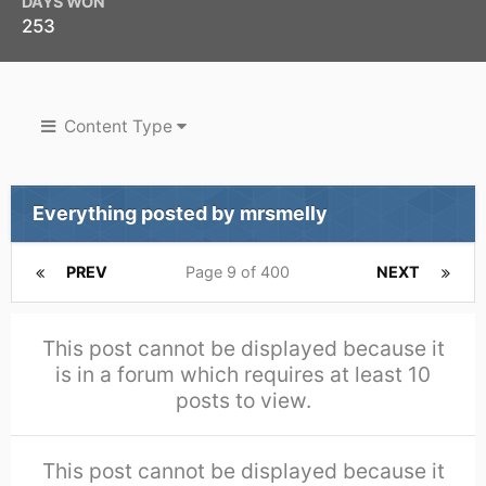
DAYS WON
253
Content Type
Everything posted by mrsmelly
PREV
Page 9 of 400
NEXT
This post cannot be displayed because it
is in a forum which requires at least 10
posts to view.
This post cannot be displayed because it