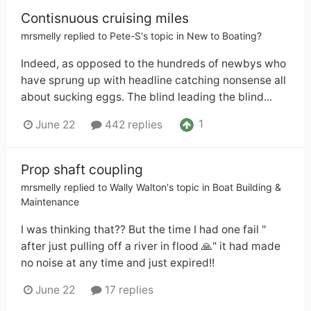
Contisnuous cruising miles
mrsmelly
replied to
Pete-S
's topic in
New to Boating?
Indeed, as opposed to the hundreds of newbys who
have sprung up with headline catching nonsense all
about sucking eggs. The blind leading the blind...
1
June 22
442 replies
Prop shaft coupling
mrsmelly
replied to
Wally Walton
's topic in
Boat Building &
Maintenance
I was thinking that?? But the time I had one fail "
after just pulling off a river in flood 🙏" it had made
no noise at any time and just expired!!
June 22
17 replies