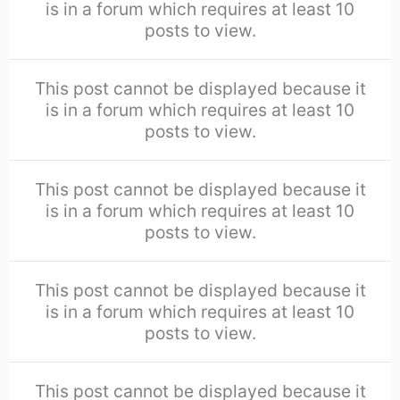
is in a forum which requires at least 10
posts to view.
This post cannot be displayed because it
is in a forum which requires at least 10
posts to view.
This post cannot be displayed because it
is in a forum which requires at least 10
posts to view.
This post cannot be displayed because it
is in a forum which requires at least 10
posts to view.
This post cannot be displayed because it