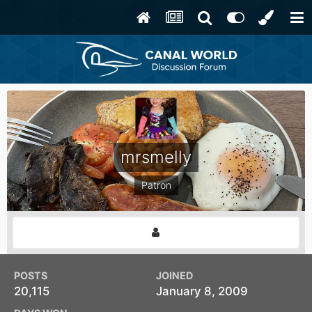
mrsmelly
Patron
POSTS
JOINED
20,115
January 8, 2009