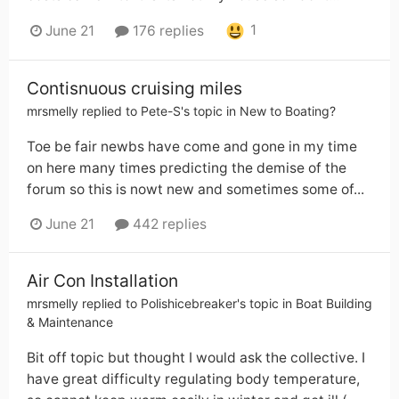
1
June 21
176 replies
Contisnuous cruising miles
mrsmelly
replied to
Pete-S
's topic in
New to Boating?
Toe be fair newbs have come and gone in my time
on here many times predicting the demise of the
forum so this is nowt new and sometimes some of...
June 21
442 replies
Air Con Installation
mrsmelly
replied to
Polishicebreaker
's topic in
Boat Building
& Maintenance
Bit off topic but thought I would ask the collective. I
have great difficulty regulating body temperature,