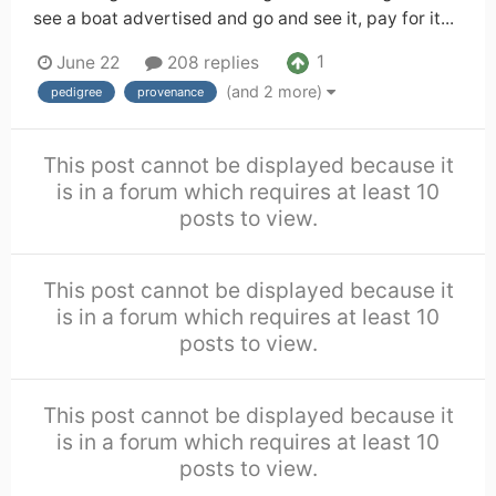
see a boat advertised and go and see it, pay for it...
1
June 22
208 replies
(and 2 more)
pedigree
provenance
This post cannot be displayed because it
is in a forum which requires at least 10
posts to view.
This post cannot be displayed because it
is in a forum which requires at least 10
posts to view.
This post cannot be displayed because it
is in a forum which requires at least 10
posts to view.