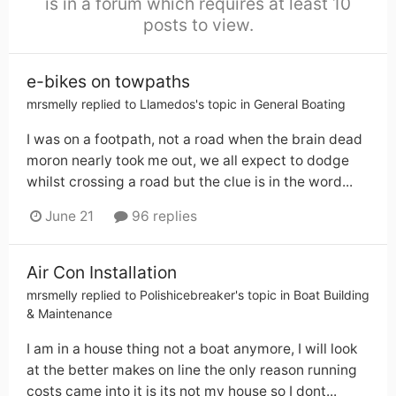
is in a forum which requires at least 10
posts to view.
e-bikes on towpaths
mrsmelly
replied to
Llamedos
's topic in
General Boating
I was on a footpath, not a road when the brain dead
moron nearly took me out, we all expect to dodge
whilst crossing a road but the clue is in the word...
June 21
96 replies
Air Con Installation
mrsmelly
replied to
Polishicebreaker
's topic in
Boat Building
& Maintenance
I am in a house thing not a boat anymore, I will look
at the better makes on line the only reason running
costs came into it is its not my house so I dont...