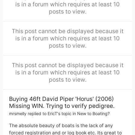
is in a forum which requires at least 10
posts to view.
This post cannot be displayed because it
is in a forum which requires at least 10
posts to view.
This post cannot be displayed because it
is in a forum which requires at least 10
posts to view.
Buying 46ft David Piper 'Horus' (2006)
Missing WIN. Trying to verify pedigree.
mrsmelly
replied to
EricT
's topic in
New to Boating?
The absolute beauty of boats is the lack of any
forced registration and or log book etc. Its great to