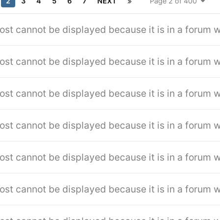
2
3
4
5
6
7
NEXT
Page 2 of 400
ost cannot be displayed because it is in a forum w
ost cannot be displayed because it is in a forum w
ost cannot be displayed because it is in a forum w
ost cannot be displayed because it is in a forum w
ost cannot be displayed because it is in a forum w
ost cannot be displayed because it is in a forum w