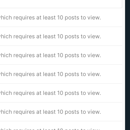
hich requires at least 10 posts to view.
hich requires at least 10 posts to view.
hich requires at least 10 posts to view.
hich requires at least 10 posts to view.
hich requires at least 10 posts to view.
hich requires at least 10 posts to view.