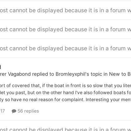
ost cannot be displayed because it is in a forum w
ost cannot be displayed because it is in a forum w
ost cannot be displayed because it is in a forum w
d
rer Vagabond
replied to
Bromleyxphil
's topic in
New to B
sort of covered that, if the boat in front is so slow that you li
let you past, but on the other hand I've also followed boats 
lty so have no real reason for complaint. Interesting your men
 17
56 replies
ost cannot be displayed because it is in a forum w