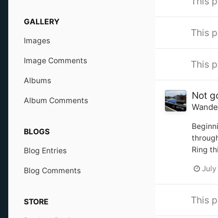
This p
GALLERY
This p
Images
Image Comments
This p
Albums
Not g
Album Comments
Wande
Beginni
BLOGS
through
Ring th
Blog Entries
July
Blog Comments
This p
STORE