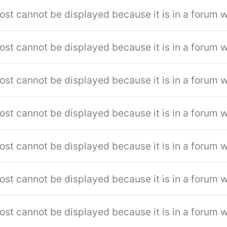
ost cannot be displayed because it is in a forum w
ost cannot be displayed because it is in a forum w
ost cannot be displayed because it is in a forum w
ost cannot be displayed because it is in a forum w
ost cannot be displayed because it is in a forum w
ost cannot be displayed because it is in a forum w
ost cannot be displayed because it is in a forum w