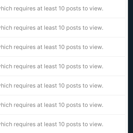
hich requires at least 10 posts to view.
hich requires at least 10 posts to view.
hich requires at least 10 posts to view.
hich requires at least 10 posts to view.
hich requires at least 10 posts to view.
hich requires at least 10 posts to view.
hich requires at least 10 posts to view.