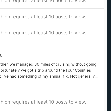
hich requires at least 10 posts to view.
hich requires at least 10 posts to view.
hich requires at least 10 posts to view.
ng
en then we managed 80 miles of cruising without going
Fortunately we got a trip around the Four Counties
o I've had something of my annual 'fix'. Not generally...
hich requires at least 10 posts to view.