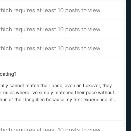
hich requires at least 10 posts to view.
hich requires at least 10 posts to view.
hich requires at least 10 posts to view.
oating?
terally cannot match their pace, even on tickover, they
for miles where I've simply matched their pace without
tion of the Llangollen because my first experience of...
hich requires at least 10 posts to view.