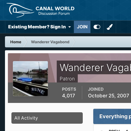
Existing Member? Sign In
JOIN
Home
Wanderer Vagabond
Wanderer Vaga
Patron
POSTS
JOINED
4,017
October 25, 2007
Everything 
All Activity