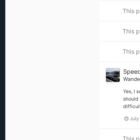
This p
This p
This p
Spee
Wande
Yes, I 
should 
difficu
July
This p