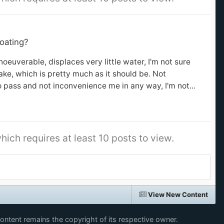
oating?
oeuverable, displaces very little water, I'm not sure
ke, which is pretty much as it should be. Not
o pass and not inconvenience me in any way, I'm not...
hich requires at least 10 posts to view.
View New Content
content remains the copyright of its respective owner.