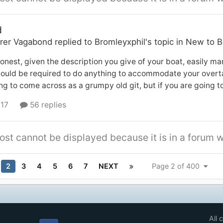
d
rer Vagabond
replied to
Bromleyxphil
's topic in
New to B
onest, given the description you give of your boat, easily man
would be required to do anything to accommodate your overta
ng to come across as a grumpy old git, but if you are going t
 17
56 replies
ost cannot be displayed because it is in a forum w
2
3
4
5
6
7
NEXT
Page 2 of 400
All 