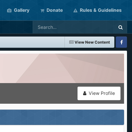
Gallery
Donate
Rules & Guidelines
View New Content
Faceboo
View Profile