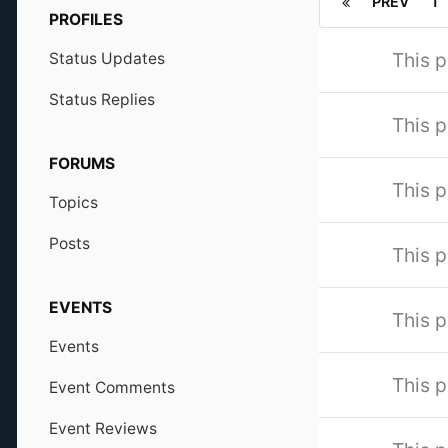
PREV
1
PROFILES
This p
Status Updates
Status Replies
This p
FORUMS
This p
Topics
Posts
This p
EVENTS
This p
Events
This p
Event Comments
Event Reviews