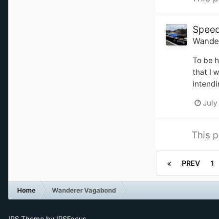
Spee
Wande
To be h
that I 
intendi
July
This p
PREV
1
Home
Wanderer Vagabond
IPS Theme
by
IPSFocus