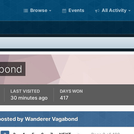
Browse
Events
All Activity
bond
LAST VISITED
DAYS WON
30 minutes ago
417
posted by Wanderer Vagabond