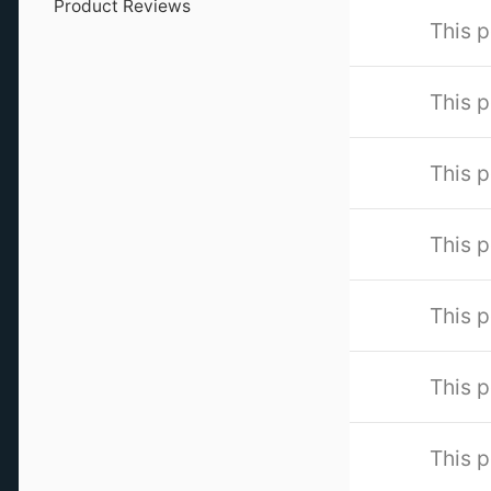
Product Reviews
This p
This p
This p
This p
This p
This p
This p