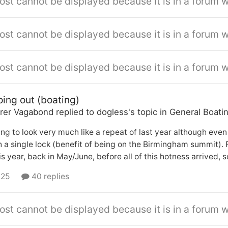
ost cannot be displayed because it is in a forum w
ost cannot be displayed because it is in a forum w
ost cannot be displayed because it is in a forum w
oing out (boating)
rer Vagabond
replied to
dogless
's topic in
General Boati
ng to look very much like a repeat of last year although ev
 a single lock (benefit of being on the Birmingham summit). 
is year, back in May/June, before all of this hotness arrived, s
 25
40 replies
ost cannot be displayed because it is in a forum w