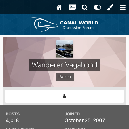
Wanderer Vagabond
Patron
POSTS
JOINED
4,018
October 25, 2007