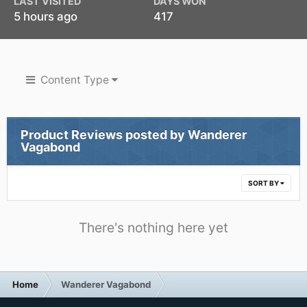
LAST VISITED
DAYS WON
5 hours ago
417
Content Type
Product Reviews posted by Wanderer
Vagabond
SORT BY
There's nothing here yet
Home
Wanderer Vagabond