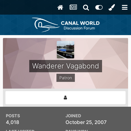
Wanderer Vagabond
Patron
POSTS
JOINED
4,018
October 25, 2007