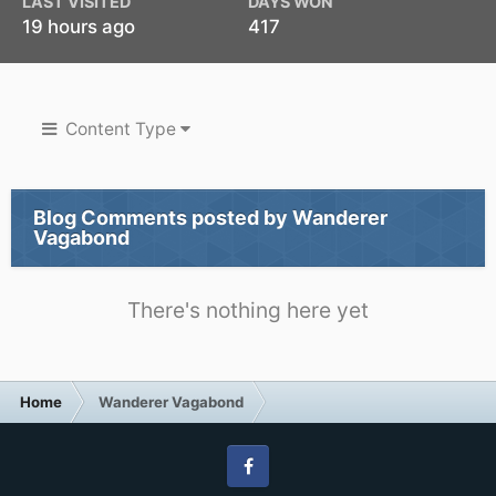
LAST VISITED
DAYS WON
19 hours ago
417
Content Type
Blog Comments posted by Wanderer
Vagabond
There's nothing here yet
Home
Wanderer Vagabond
Facebook