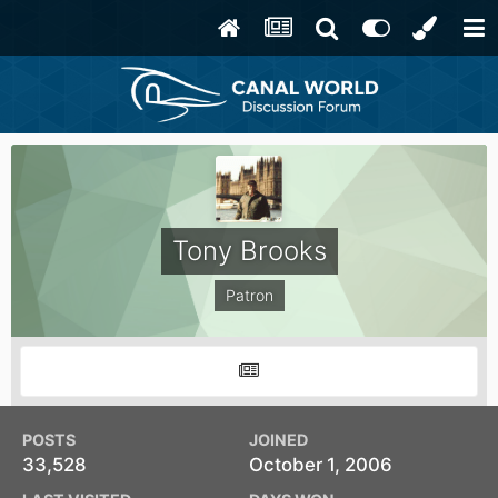
Tony Brooks
Patron
POSTS
JOINED
33,528
October 1, 2006