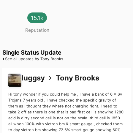
15.1k
Reputation
Single Status Update
See all updates by Tony Brooks
luggsy
Tony Brooks
Hi tony wonder if you could help me , I have a bank of 6 x 6v
Trojans 7 years old , I have checked the specific gravity of
them as I thought they where not charging right, I need to
take 2 off as there is one that is bad first cell is showing 1280
acid is dirty,second cell is not on the scale ,third cell is 1850
all when 100% with victron bm & smart gauge , checked them
to day victron bm showing 72.6% smart gauge showing 60%