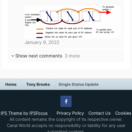
January 9, 2022
Show next comments
3 more
Home
Tony Brooks
Single Status Update
Facebook
IPS Theme
by
IPSFocus
Privacy Policy
Contact Us
Cookies
All content remains the copyright of its respective owner.
Canal World accepts no responsibility or liability for any user
submitted content.