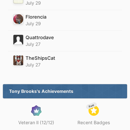
July 29
Florencia
July 29
Quattrodave
July 27
TheShipsCat
July 27
Tony Brooks's Achievements
Rare
Veteran II (12/12)
Recent Badges