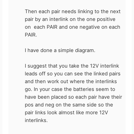
Then each pair needs linking to the next
pair by an interlink on the one positive
on each PAIR and one negative on each
PAIR.
I have done a simple diagram.
I suggest that you take the 12V interlink
leads off so you can see the linked pairs
and then work out where the interlinks
go. In your case the batteries seem to
have been placed so each pair have their
pos and neg on the same side so the
pair links look almost like more 12V
interlinks.