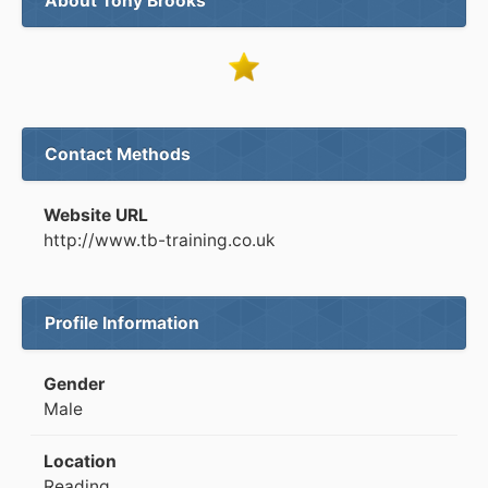
About Tony Brooks
Contact Methods
Website URL
http://www.tb-training.co.uk
Profile Information
Gender
Male
Location
Reading