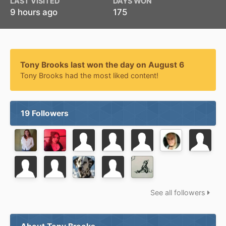
LAST VISITED
DAYS WON
9 hours ago
175
Tony Brooks last won the day on August 6
Tony Brooks had the most liked content!
19 Followers
See all followers