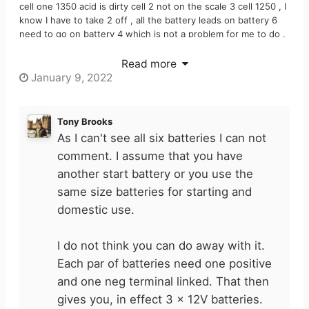
cell one 1350 acid is dirty cell 2 not on the scale 3 cell 1250 , I
know I have to take 2 off , all the battery leads on battery 6
need to go on battery 4 which is not a problem for me to do ,
I am just struggling with battery lead ( I have numbered it
number 4 please see attached picture ) am I thinking
Read more
Right that I can do away with it ?
January 9, 2022
Tony Brooks
As I can't see all six batteries I can not
comment. I assume that you have
another start battery or you use the
same size batteries for starting and
domestic use.
I do not think you can do away with it.
Each par of batteries need one positive
and one neg terminal linked. That then
gives you, in effect 3 x 12V batteries.