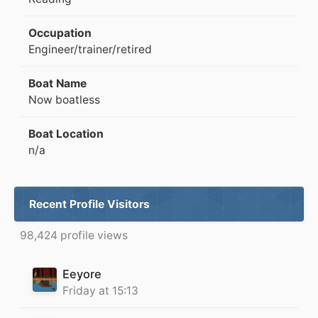
Occupation
Engineer/trainer/retired
Boat Name
Now boatless
Boat Location
n/a
Recent Profile Visitors
98,424 profile views
Eeyore
Friday at 15:13