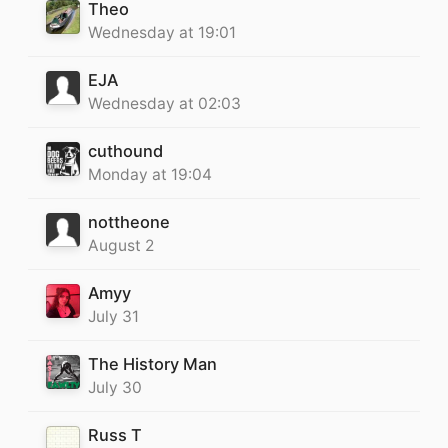
Theo
Wednesday at 19:01
EJA
Wednesday at 02:03
cuthound
Monday at 19:04
nottheone
August 2
Amyy
July 31
The History Man
July 30
Russ T