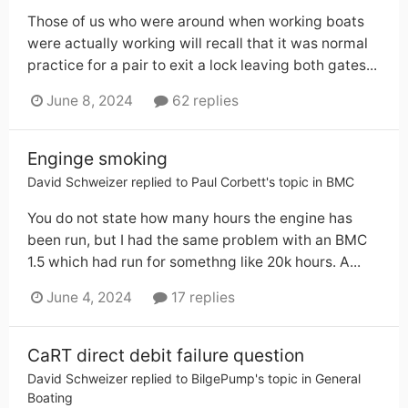
Those of us who were around when working boats
were actually working will recall that it was normal
practice for a pair to exit a lock leaving both gates...
June 8, 2024
62 replies
Enginge smoking
David Schweizer
replied to
Paul Corbett
's topic in
BMC
You do not state how many hours the engine has
been run, but I had the same problem with an BMC
1.5 which had run for somethng like 20k hours. A...
June 4, 2024
17 replies
CaRT direct debit failure question
David Schweizer
replied to
BilgePump
's topic in
General
Boating