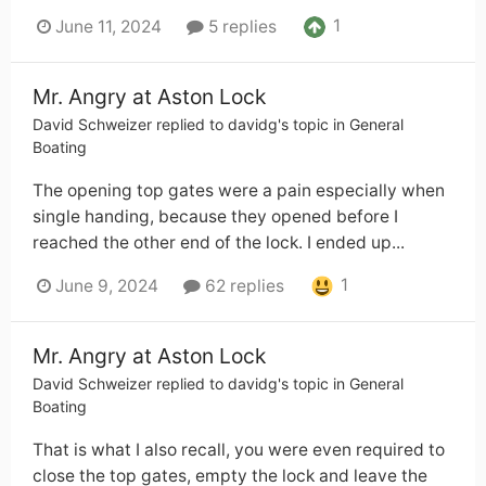
1
June 11, 2024
5 replies
Mr. Angry at Aston Lock
David Schweizer
replied to
davidg
's topic in
General
Boating
The opening top gates were a pain especially when
single handing, because they opened before I
reached the other end of the lock. I ended up...
1
June 9, 2024
62 replies
Mr. Angry at Aston Lock
David Schweizer
replied to
davidg
's topic in
General
Boating
That is what I also recall, you were even required to
close the top gates, empty the lock and leave the