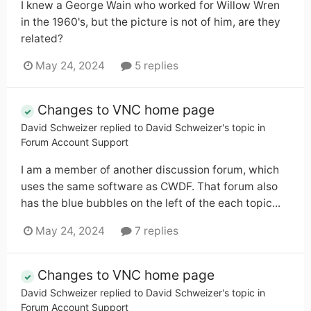
I knew a George Wain who worked for Willow Wren
in the 1960's, but the picture is not of him, are they
related?
May 24, 2024
5 replies
Changes to VNC home page
David Schweizer
replied to
David Schweizer
's topic in
Forum Account Support
I am a member of another discussion forum, which
uses the same software as CWDF. That forum also
has the blue bubbles on the left of the each topic...
May 24, 2024
7 replies
Changes to VNC home page
David Schweizer
replied to
David Schweizer
's topic in
Forum Account Support