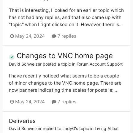
That is interesting, I looked for an earlier topic which
has not had any replies, and that also came up with
"topic" when I right clicked on it. However, there is...
May 24, 2024
7 replies
Changes to VNC home page
David Schweizer
posted a topic in
Forum Account Support
I have recently noticed what seems to be a couple
of minor changes to the VNC home page. There are
now banners indicating time scales for posts ie:...
May 24, 2024
7 replies
Deliveries
David Schweizer
replied to
LadyG
's topic in
Living Afloat