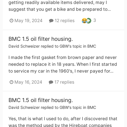
getting readily available items delivered, may I
suggest that you get a bike and be prepared to...
3
May 19, 2024
12 replies
BMC 1.5 oil filter housing.
David Schweizer
replied to
GBW
's topic in
BMC
I made the first gasket from brown paper and never
needed to replace it in 18 years. When I first started
to service my car in the 1960's, I never payed for...
May 16, 2024
17 replies
BMC 1.5 oil filter housing.
David Schweizer
replied to
GBW
's topic in
BMC
Yes, that is what I used to do, after I discovered that
was the method used by the Hireboat companies