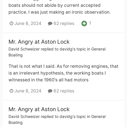
boats should not abide by current accepted
practice. I was just making an ironic observation.
1
June 8, 2024
62 replies
Mr. Angry at Aston Lock
David Schweizer
replied to
davidg
's topic in
General
Boating
That is not what I said. As for removing engines, that
is an irrelevant hypothesis, the working boats I
witnessed in the 1960's all had motors
June 8, 2024
62 replies
Mr. Angry at Aston Lock
David Schweizer
replied to
davidg
's topic in
General
Boating