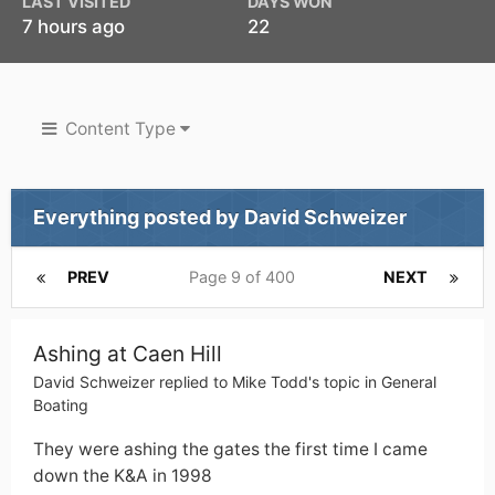
LAST VISITED
DAYS WON
7 hours ago
22
Content Type
Everything posted by David Schweizer
PREV
Page 9 of 400
NEXT
Ashing at Caen Hill
David Schweizer
replied to
Mike Todd
's topic in
General
Boating
They were ashing the gates the first time I came
down the K&A in 1998