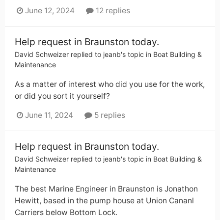
June 12, 2024
12 replies
Help request in Braunston today.
David Schweizer
replied to
jeanb
's topic in
Boat Building &
Maintenance
As a matter of interest who did you use for the work,
or did you sort it yourself?
June 11, 2024
5 replies
Help request in Braunston today.
David Schweizer
replied to
jeanb
's topic in
Boat Building &
Maintenance
The best Marine Engineer in Braunston is Jonathon
Hewitt, based in the pump house at Union Cananl
Carriers below Bottom Lock.