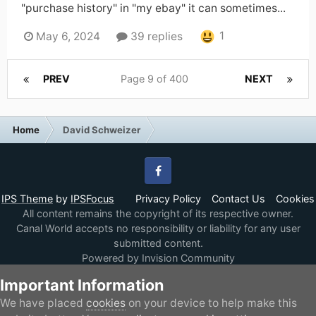
"purchase history" in "my ebay" it can sometimes...
1
May 6, 2024
39 replies
PREV
Page 9 of 400
NEXT
Home
David Schweizer
Facebook
IPS Theme
by
IPSFocus
Privacy Policy
Contact Us
Cookies
All content remains the copyright of its respective owner.
Canal World accepts no responsibility or liability for any user
submitted content.
Powered by Invision Community
Important Information
We have placed
cookies
on your device to help make this