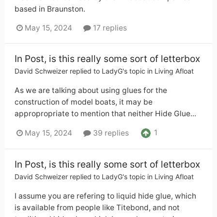
based in Braunston.
May 15, 2024
17 replies
In Post, is this really some sort of letterbox
David Schweizer
replied to
LadyG
's topic in
Living Afloat
As we are talking about using glues for the
construction of model boats, it may be
appropropriate to mention that neither Hide Glue...
1
May 15, 2024
39 replies
In Post, is this really some sort of letterbox
David Schweizer
replied to
LadyG
's topic in
Living Afloat
I assume you are refering to liquid hide glue, which
is available from people like Titebond, and not