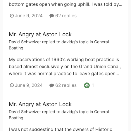
bottom gates open when going uphill. I was told by...
June 9, 2024
62 replies
Mr. Angry at Aston Lock
David Schweizer
replied to
davidg
's topic in
General
Boating
My observations of 1960's working boat practice is
based almost exclusively on the Grand Union Canal,
where it was normal practice to leave gates open...
1
June 9, 2024
62 replies
Mr. Angry at Aston Lock
David Schweizer
replied to
davidg
's topic in
General
Boating
I was not suggesting that the owners of Historic