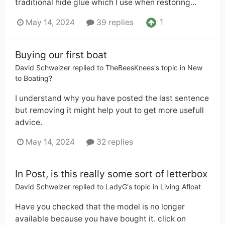
traditional hide glue which I use when restoring...
1
May 14, 2024
39 replies
Buying our first boat
David Schweizer
replied to
TheBeesKnees
's topic in
New
to Boating?
I understand why you have posted the last sentence
but removing it might help yout to get more usefull
advice.
May 14, 2024
32 replies
In Post, is this really some sort of letterbox
David Schweizer
replied to
LadyG
's topic in
Living Afloat
Have you checked that the model is no longer
available because you have bought it. click on