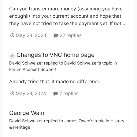
Can you transfer more money (assuming you have
enough!!) into your current account and hope that
they have not tried to take the payment yet. If not...
May 28, 2024
22 replies
Changes to VNC home page
David Schweizer
replied to
David Schweizer
's topic in
Forum Account Support
Already tried that, it made no difference.
May 24, 2024
7 replies
George Wain
David Schweizer
replied to
James Owen
's topic in
History
& Heritage