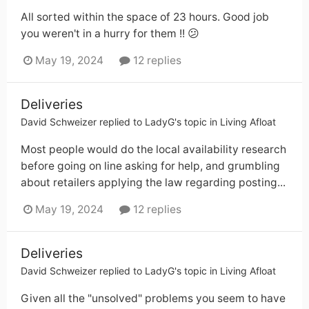
All sorted within the space of 23 hours. Good job
you weren't in a hurry for them !! 😕
May 19, 2024
12 replies
Deliveries
David Schweizer
replied to
LadyG
's topic in
Living Afloat
Most people would do the local availability research
before going on line asking for help, and grumbling
about retailers applying the law regarding posting...
May 19, 2024
12 replies
Deliveries
David Schweizer
replied to
LadyG
's topic in
Living Afloat
Given all the "unsolved" problems you seem to have