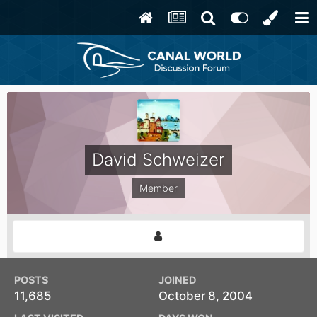
David Schweizer
Member
POSTS
JOINED
11,685
October 8, 2004