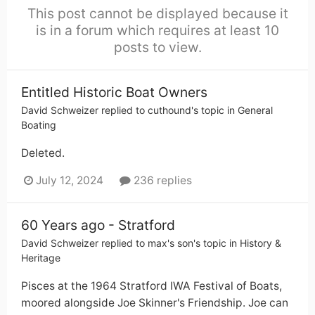
This post cannot be displayed because it
is in a forum which requires at least 10
posts to view.
Entitled Historic Boat Owners
David Schweizer
replied to
cuthound
's topic in
General
Boating
Deleted.
July 12, 2024
236 replies
60 Years ago - Stratford
David Schweizer
replied to
max's son
's topic in
History &
Heritage
Pisces at the 1964 Stratford IWA Festival of Boats,
moored alongside Joe Skinner's Friendship. Joe can