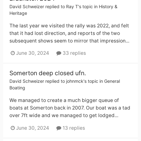
David Schweizer
replied to
Ray T
's topic in
History &
Heritage
The last year we visited the rally was 2022, and felt
that it had lost direction, and reports of the two
subsequent shows seem to mirror that impression...
June 30, 2024
33 replies
Somerton deep closed ufn.
David Schweizer
replied to
johnmck
's topic in
General
Boating
We managed to create a much bigger queue of
boats at Somerton back in 2007. Our boat was a tad
over 7ft wide and we managed to get lodged...
June 30, 2024
13 replies