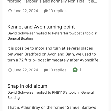
floating Harbour is also normally Non Tidal. It is...
June 22, 2024
10 replies
Kennet and Avon turning point
David Schweizer
replied to
PetersNarrowboat
's topic in
General Boating
It is possibe to moor and turn at several places
between Bradford on Avon and Bath, we used to
turn a 72 ft trip- boat immedately after Avoncliffe...
1
June 22, 2024
10 replies
Snap in old album
David Schweizer
replied to
PNB116
's topic in
General
Boating
That is Athur Bray on the former Samuel Barlows