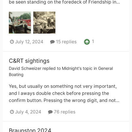
be seen standing on the foredeck of Friendship in...
1
July 12, 2024
15 replies
C&RT sightings
David Schweizer
replied to
Midnight
's topic in
General
Boating
Yes, but usually on something not very important,
and I aways double check before pressing the
confirm button. Pressing the wrong digit, and not...
July 4, 2024
76 replies
Braunston 2024