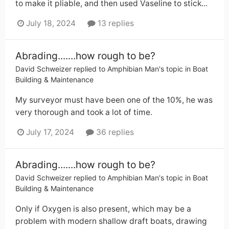
to make it pliable, and then used Vaseline to stick...
July 18, 2024
13 replies
Abrading.......how rough to be?
David Schweizer
replied to
Amphibian Man
's topic in
Boat
Building & Maintenance
My surveyor must have been one of the 10%, he was
very thorough and took a lot of time.
July 17, 2024
36 replies
Abrading.......how rough to be?
David Schweizer
replied to
Amphibian Man
's topic in
Boat
Building & Maintenance
Only if Oxygen is also present, which may be a
problem with modern shallow draft boats, drawing