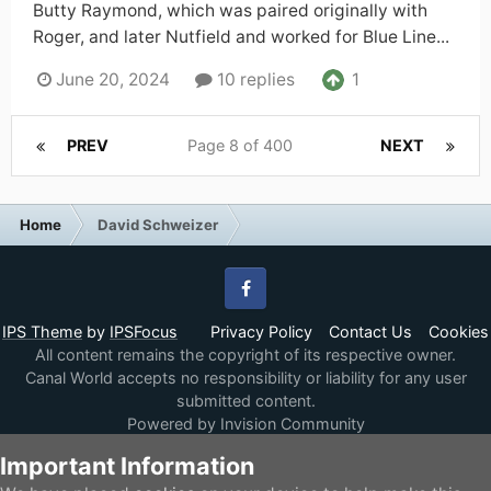
Butty Raymond, which was paired originally with
Roger, and later Nutfield and worked for Blue Line...
1
June 20, 2024
10 replies
PREV
Page 8 of 400
NEXT
Home
David Schweizer
Facebook
IPS Theme
by
IPSFocus
Privacy Policy
Contact Us
Cookies
All content remains the copyright of its respective owner.
Canal World accepts no responsibility or liability for any user
submitted content.
Powered by Invision Community
Important Information