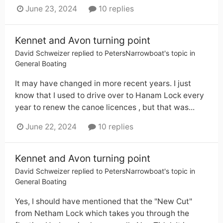
June 23, 2024
10 replies
Kennet and Avon turning point
David Schweizer
replied to
PetersNarrowboat
's topic in
General Boating
It may have changed in more recent years. I just
know that I used to drive over to Hanam Lock every
year to renew the canoe licences , but that was...
June 22, 2024
10 replies
Kennet and Avon turning point
David Schweizer
replied to
PetersNarrowboat
's topic in
General Boating
Yes, I should have mentioned that the "New Cut"
from Netham Lock which takes you through the