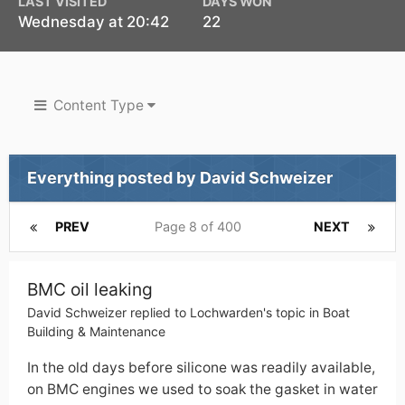
LAST VISITED
DAYS WON
Wednesday at 20:42
22
Content Type
Everything posted by David Schweizer
PREV
Page 8 of 400
NEXT
BMC oil leaking
David Schweizer
replied to
Lochwarden
's topic in
Boat
Building & Maintenance
In the old days before silicone was readily available,
on BMC engines we used to soak the gasket in water