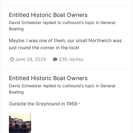
Entitled Historic Boat Owners
David Schweizer
replied to
cuthound
's topic in
General
Boating
Maybe. I was one of them, our small Northwich was
just round the corner in the lock!
June 28, 2024
236 replies
Entitled Historic Boat Owners
David Schweizer
replied to
cuthound
's topic in
General
Boating
Outside the Greyhound in 1968:-