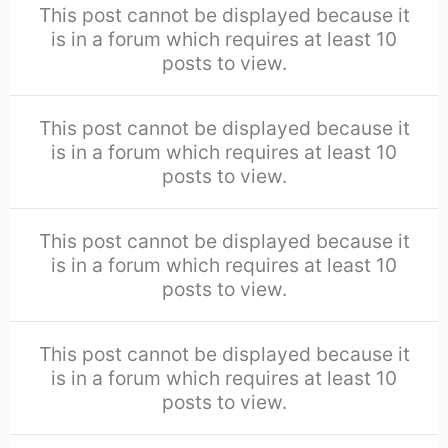
This post cannot be displayed because it
is in a forum which requires at least 10
posts to view.
This post cannot be displayed because it
is in a forum which requires at least 10
posts to view.
This post cannot be displayed because it
is in a forum which requires at least 10
posts to view.
This post cannot be displayed because it
is in a forum which requires at least 10
posts to view.