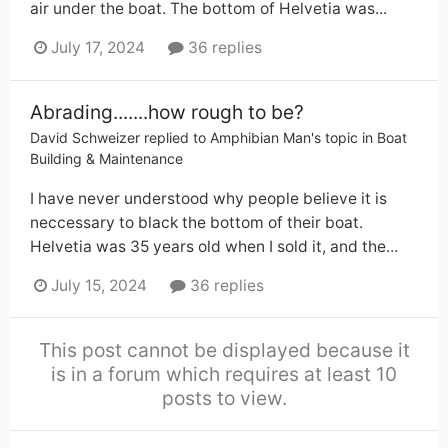
air under the boat. The bottom of Helvetia was...
July 17, 2024
36 replies
Abrading.......how rough to be?
David Schweizer
replied to
Amphibian Man
's topic in
Boat
Building & Maintenance
I have never understood why people believe it is
neccessary to black the bottom of their boat.
Helvetia was 35 years old when I sold it, and the...
July 15, 2024
36 replies
This post cannot be displayed because it
is in a forum which requires at least 10
posts to view.