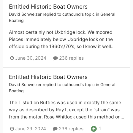
Entitled Historic Boat Owners
David Schweizer
replied to
cuthound
's topic in
General
Boating
Almost certainly not Uxbridge lock. We moored
Pisces immediately below Uxbridge lock on the
offside during the 1960's/70's, so I know it well...
June 30, 2024
236 replies
Entitled Historic Boat Owners
David Schweizer
replied to
cuthound
's topic in
General
Boating
The T stud on Butties was used in exactly the same
way as described by RayT, except the "strain" was
from the motor. Rose Whitlock used this method on...
1
June 29, 2024
236 replies