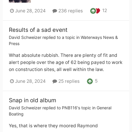
12
June 28, 2024
236 replies
Results of a sad event
David Schweizer
replied to a topic in
Waterways News &
Press
What absolute rubbish. There are plenty of fit and
alert people over the age of 62 being payed to work
on construction sites, all well within the law.
5
June 28, 2024
25 replies
Snap in old album
David Schweizer
replied to
PNB116
's topic in
General
Boating
Yes, that is where they moored Raymond