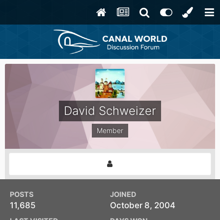
David Schweizer
Member
POSTS
JOINED
11,685
October 8, 2004