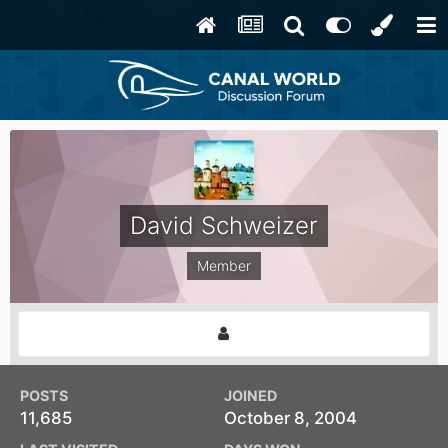
David Schweizer
Member
POSTS
JOINED
11,685
October 8, 2004