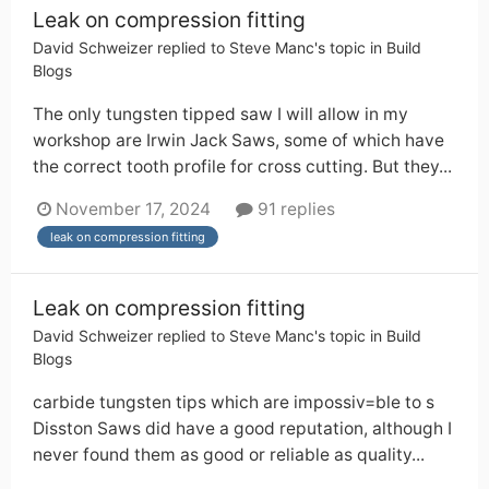
Leak on compression fitting
David Schweizer
replied to
Steve Manc
's topic in
Build
Blogs
The only tungsten tipped saw I will allow in my
workshop are Irwin Jack Saws, some of which have
the correct tooth profile for cross cutting. But they...
November 17, 2024
91 replies
leak on compression fitting
Leak on compression fitting
David Schweizer
replied to
Steve Manc
's topic in
Build
Blogs
carbide tungsten tips which are impossiv=ble to s
Disston Saws did have a good reputation, although I
never found them as good or reliable as quality...