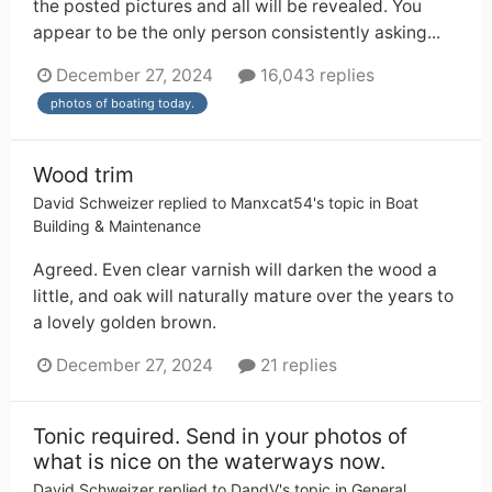
the posted pictures and all will be revealed. You
appear to be the only person consistently asking...
December 27, 2024
16,043 replies
photos of boating today.
Wood trim
David Schweizer
replied to
Manxcat54
's topic in
Boat
Building & Maintenance
Agreed. Even clear varnish will darken the wood a
little, and oak will naturally mature over the years to
a lovely golden brown.
December 27, 2024
21 replies
Tonic required. Send in your photos of
what is nice on the waterways now.
David Schweizer
replied to
DandV
's topic in
General