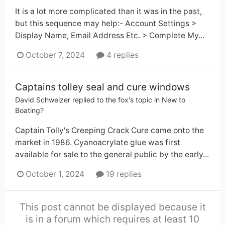
It is a lot more complicated than it was in the past,
but this sequence may help:- Account Settings >
Display Name, Email Address Etc. > Complete My...
October 7, 2024
4 replies
Captains tolley seal and cure windows
David Schweizer
replied to
the fox
's topic in
New to
Boating?
Captain Tolly's Creeping Crack Cure came onto the
market in 1986. Cyanoacrylate glue was first
available for sale to the general public by the early...
October 1, 2024
19 replies
This post cannot be displayed because it
is in a forum which requires at least 10