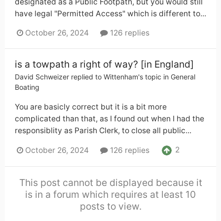
designated as a Public Footpath, but you would still
have legal "Permitted Access" which is different to...
October 26, 2024
126 replies
is a towpath a right of way? [in England]
David Schweizer
replied to
Wittenham
's topic in
General
Boating
You are basicly correct but it is a bit more
complicated than that, as I found out when I had the
responsiblity as Parish Clerk, to close all public...
2
October 26, 2024
126 replies
This post cannot be displayed because it
is in a forum which requires at least 10
posts to view.