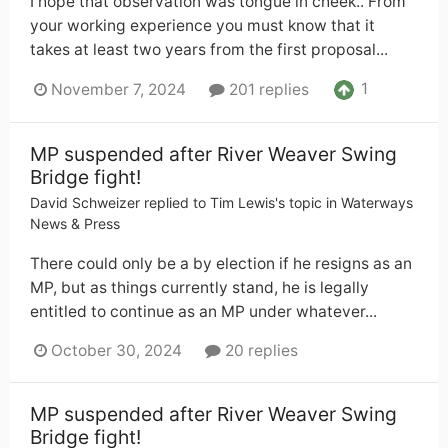
I hope that observation was tongue in cheek.. From
your working experience you must know that it
takes at least two years from the first proposal...
1
November 7, 2024
201 replies
MP suspended after River Weaver Swing
Bridge fight!
David Schweizer
replied to
Tim Lewis
's topic in
Waterways
News & Press
There could only be a by election if he resigns as an
MP, but as things currently stand, he is legally
entitled to continue as an MP under whatever...
October 30, 2024
20 replies
MP suspended after River Weaver Swing
Bridge fight!