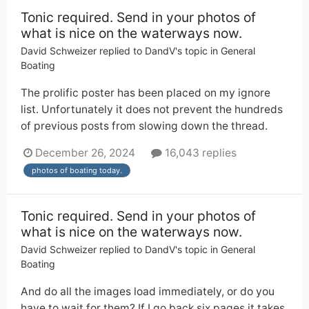
Tonic required. Send in your photos of
what is nice on the waterways now.
David Schweizer
replied to
DandV
's topic in
General
Boating
The prolific poster has been placed on my ignore
list. Unfortunately it does not prevent the hundreds
of previous posts from slowing down the thread.
December 26, 2024
16,043 replies
photos of boating today.
Tonic required. Send in your photos of
what is nice on the waterways now.
David Schweizer
replied to
DandV
's topic in
General
Boating
And do all the images load immediately, or do you
have to wait for them? If I go back six pages it takes