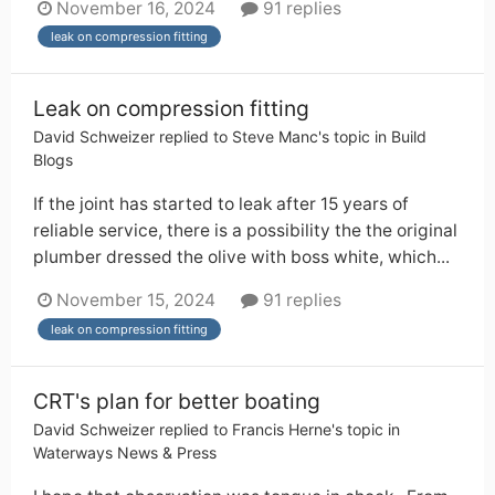
November 16, 2024
91 replies
leak on compression fitting
Leak on compression fitting
David Schweizer
replied to
Steve Manc
's topic in
Build
Blogs
If the joint has started to leak after 15 years of
reliable service, there is a possibility the the original
plumber dressed the olive with boss white, which...
November 15, 2024
91 replies
leak on compression fitting
CRT's plan for better boating
David Schweizer
replied to
Francis Herne
's topic in
Waterways News & Press