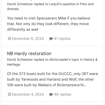
David Schweizer
replied to
LadyG
's question in
Pets and
Animals
You need to visit Specsavers Mike if you believe
that. Not only do they look different, they move
differently as well
December 6, 2024
41 replies
NB Hardy restoration
David Schweizer
replied to
ditchcrawler
's topic in
History &
Heritage
Of the 373 boats built for the GUCCC, only 267 were
built by Yarwoods and Harland and Wolf, the other
106 were built by Walkers of Rickmansworth...
December 4, 2024
48 replies