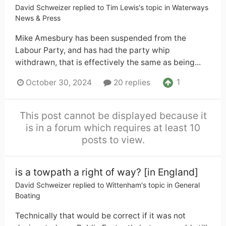
David Schweizer
replied to
Tim Lewis
's topic in
Waterways
News & Press
Mike Amesbury has been suspended from the
Labour Party, and has had the party whip
withdrawn, that is effectively the same as being...
1
October 30, 2024
20 replies
This post cannot be displayed because it
is in a forum which requires at least 10
posts to view.
is a towpath a right of way? [in England]
David Schweizer
replied to
Wittenham
's topic in
General
Boating
Technically that would be correct if it was not