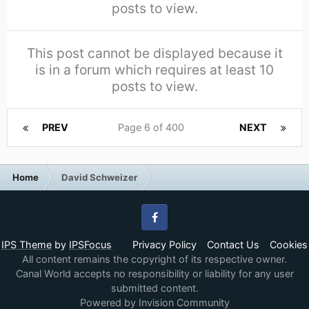
posts to view.
This post cannot be displayed because it
is in a forum which requires at least 10
posts to view.
PREV
Page 6 of 400
NEXT
Home
David Schweizer
Facebook
IPS Theme
by
IPSFocus
Privacy Policy
Contact Us
Cookies
All content remains the copyright of its respective owner.
Canal World accepts no responsibility or liability for any user
submitted content.
Powered by Invision Community