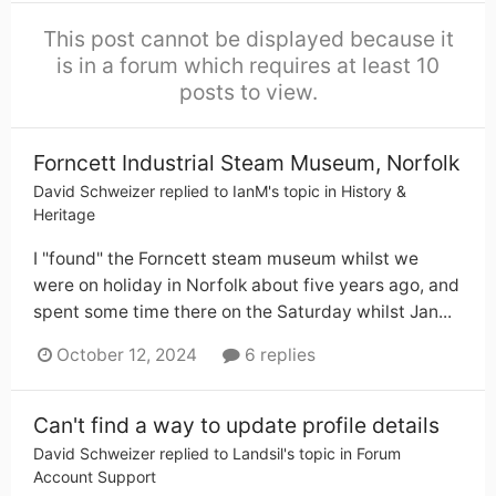
This post cannot be displayed because it
is in a forum which requires at least 10
posts to view.
Forncett Industrial Steam Museum, Norfolk
David Schweizer
replied to
IanM
's topic in
History &
Heritage
I "found" the Forncett steam museum whilst we
were on holiday in Norfolk about five years ago, and
spent some time there on the Saturday whilst Jan...
October 12, 2024
6 replies
Can't find a way to update profile details
David Schweizer
replied to
Landsil
's topic in
Forum
Account Support