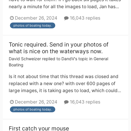
nearly a minute for all the images to load, Jan has...
December 26, 2024
16,043 replies
photos of boating today.
Tonic required. Send in your photos of
what is nice on the waterways now.
David Schweizer
replied to
DandV
's topic in
General
Boating
Is it not about time that this thread was closed and
replaced with a new one? with over 600 pages of
large images, it is taking ages to load, which could...
December 26, 2024
16,043 replies
photos of boating today.
First catch your mouse