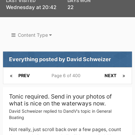
LAST VISITED
DAYS WON
Wednesday at 20:42
22
Content Type
Everything posted by David Schweizer
PREV
Page 6 of 400
NEXT
Tonic required. Send in your photos of
what is nice on the waterways now.
David Schweizer
replied to
DandV
's topic in
General
Boating
Not really, just scroll back over a few pages, count