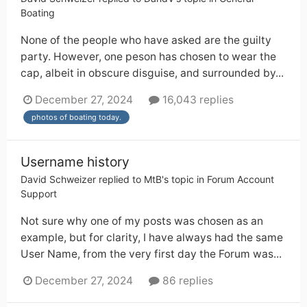
Boating
None of the people who have asked are the guilty
party. However, one peson has chosen to wear the
cap, albeit in obscure disguise, and surrounded by...
December 27, 2024
16,043 replies
photos of boating today.
Username history
David Schweizer
replied to
MtB
's topic in
Forum Account
Support
Not sure why one of my posts was chosen as an
example, but for clarity, I have always had the same
User Name, from the very first day the Forum was...
December 27, 2024
86 replies