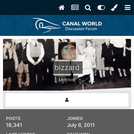
bizzard
Member
POSTS
JOINED
18,341
July 6, 2011