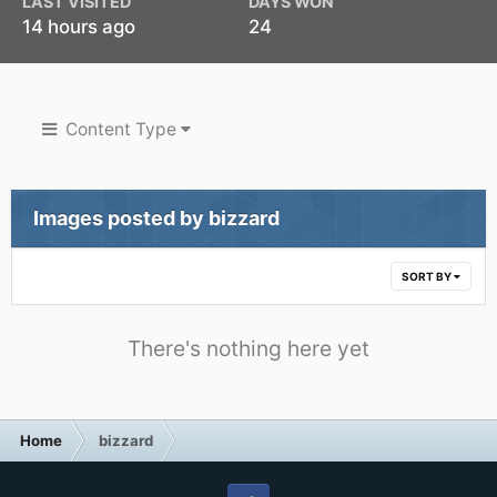
LAST VISITED
DAYS WON
14 hours ago
24
Content Type
Images posted by bizzard
SORT BY
There's nothing here yet
Home
bizzard