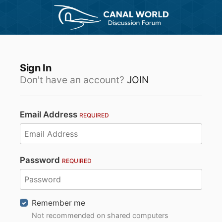
Sign In
Don't have an account?
JOIN
Email Address
REQUIRED
Password
REQUIRED
Remember me
Not recommended on shared computers