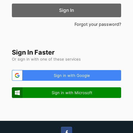
Sign In
Forgot your password?
Sign In Faster
Or sign in with one of these services
Sign in with Google
Sign in with Microsoft