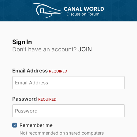
Sign In
Don't have an account?
JOIN
Email Address
REQUIRED
Password
REQUIRED
Remember me
Not recommended on shared computers