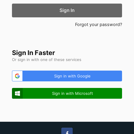
Sign In
Forgot your password?
Sign In Faster
Or sign in with one of these services
Sign in with Google
Sign in with Microsoft