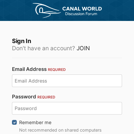
Sign In
Don't have an account?
JOIN
Email Address
REQUIRED
Password
REQUIRED
Remember me
Not recommended on shared computers