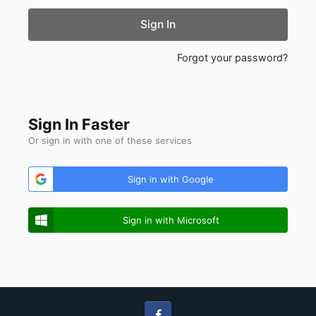
Sign In
Forgot your password?
Sign In Faster
Or sign in with one of these services
Sign in with Google
Sign in with Microsoft