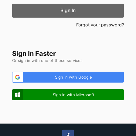
Sign In
Forgot your password?
Sign In Faster
Or sign in with one of these services
Sign in with Google
Sign in with Microsoft