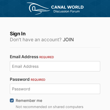
Sign In
Don't have an account?
JOIN
Email Address
REQUIRED
Password
REQUIRED
Remember me
Not recommended on shared computers