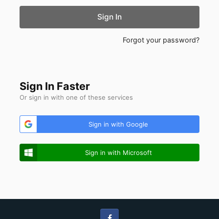
Sign In
Forgot your password?
Sign In Faster
Or sign in with one of these services
Sign in with Google
Sign in with Microsoft