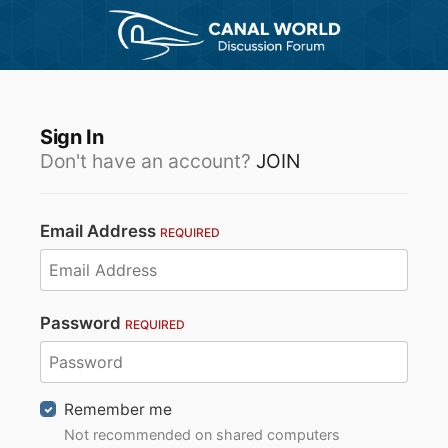
Sign In
Don't have an account?
JOIN
Email Address
REQUIRED
Password
REQUIRED
Remember me
Not recommended on shared computers