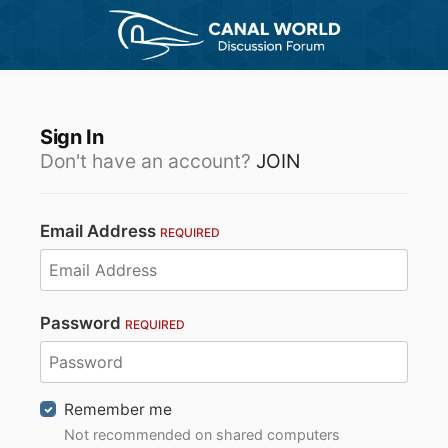
Sign In
Don't have an account?
JOIN
Email Address
REQUIRED
Password
REQUIRED
Remember me
Not recommended on shared computers