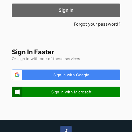
Sign In
Forgot your password?
Sign In Faster
Or sign in with one of these services
Sign in with Google
Sign in with Microsoft