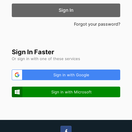
Sign In
Forgot your password?
Sign In Faster
Or sign in with one of these services
Sign in with Google
Sign in with Microsoft