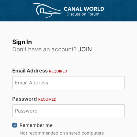
Sign In
Don't have an account?
JOIN
Email Address
REQUIRED
Password
REQUIRED
Remember me
Not recommended on shared computers