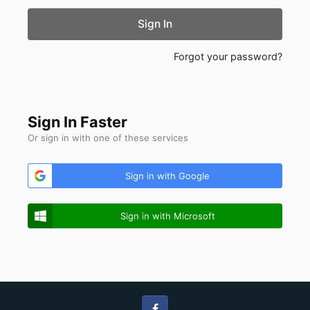
Sign In
Forgot your password?
Sign In Faster
Or sign in with one of these services
Sign in with Google
Sign in with Microsoft