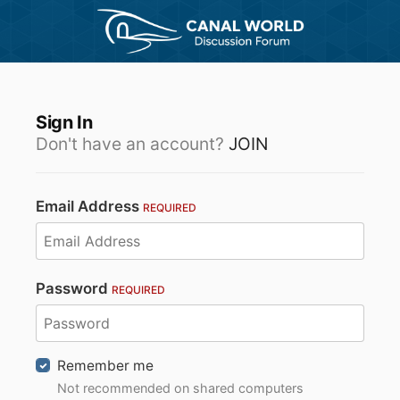
Sign In
Don't have an account?
JOIN
Email Address
REQUIRED
Password
REQUIRED
Remember me
Not recommended on shared computers