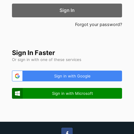
Sign In
Forgot your password?
Sign In Faster
Or sign in with one of these services
Sign in with Google
Sign in with Microsoft