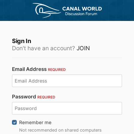
Sign In
Don't have an account?
JOIN
Email Address
REQUIRED
Password
REQUIRED
Remember me
Not recommended on shared computers