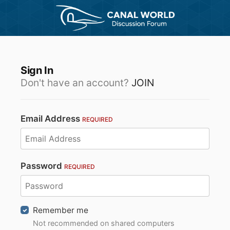
Sign In
Don't have an account?
JOIN
Email Address
REQUIRED
Password
REQUIRED
Remember me
Not recommended on shared computers