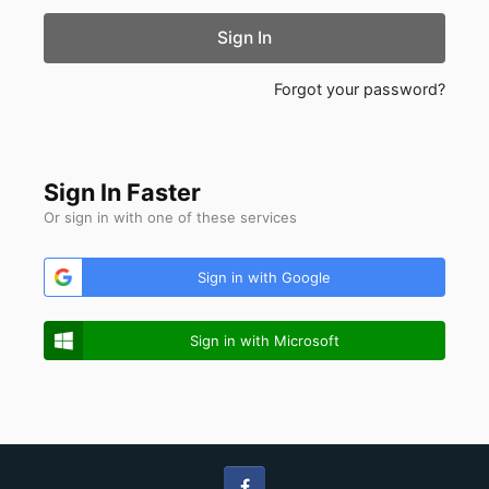
Sign In
Forgot your password?
Sign In Faster
Or sign in with one of these services
Sign in with Google
Sign in with Microsoft