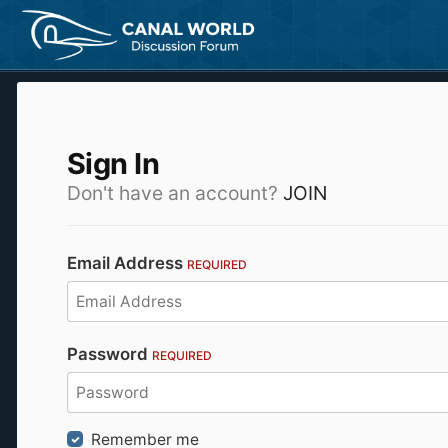
Sign In
Don't have an account?
JOIN
Email Address
REQUIRED
Password
REQUIRED
Remember me