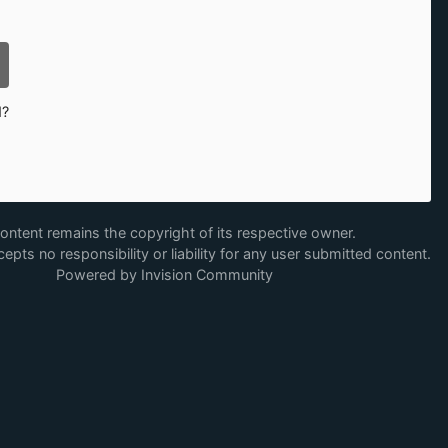
d?
content remains the copyright of its respective owner.
epts no responsibility or liability for any user submitted content.
Powered by Invision Community