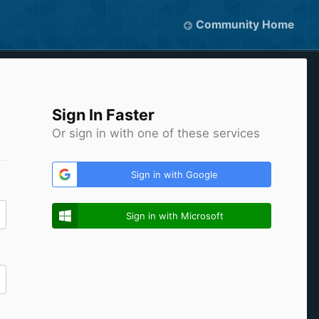
Community Home
Sign In Faster
Or sign in with one of these services
Sign in with Google
Sign in with Microsoft