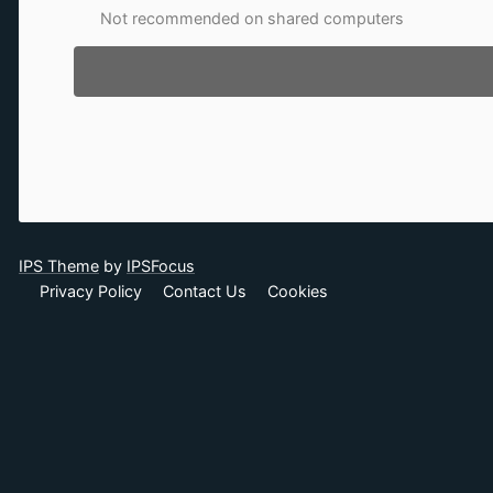
Not recommended on shared computers
IPS Theme
by
IPSFocus
Privacy Policy
Contact Us
Cookies