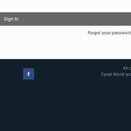
Sign In
Forgot your passwor
All 
Canal World acc
Facebook