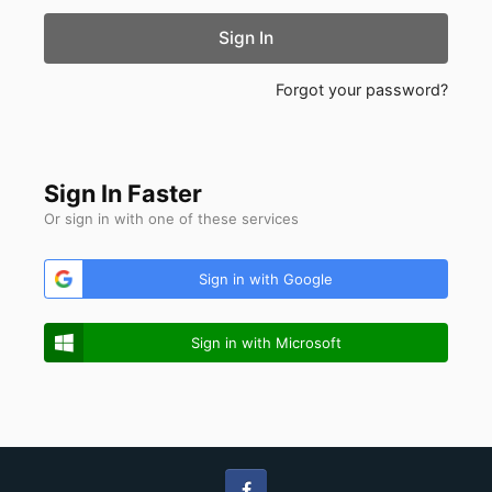
Sign In
Forgot your password?
Sign In Faster
Or sign in with one of these services
Sign in with Google
Sign in with Microsoft