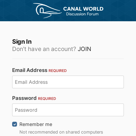
Sign In
Don't have an account?
JOIN
Email Address
REQUIRED
Password
REQUIRED
Remember me
Not recommended on shared computers