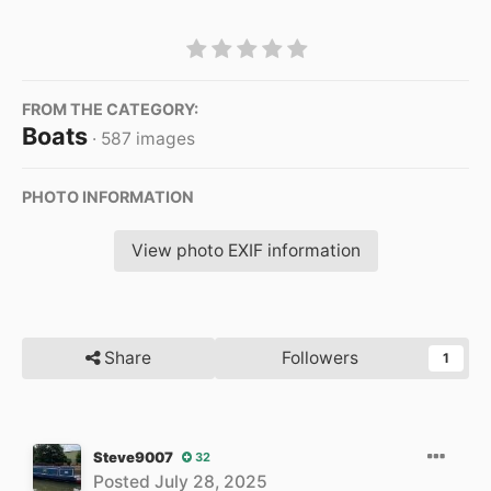
FROM THE CATEGORY:
Boats
· 587 images
PHOTO INFORMATION
View photo EXIF information
Share
Followers
1
Steve9007
32
Posted
July 28, 2025