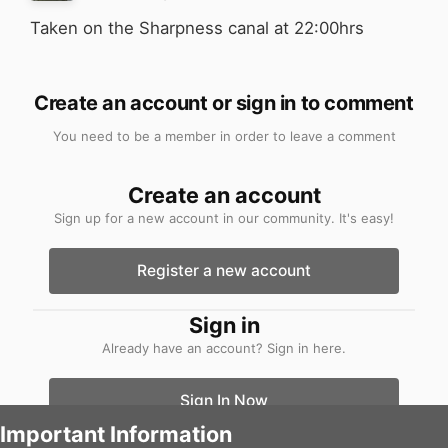
Taken on the Sharpness canal at 22:00hrs
Create an account or sign in to comment
You need to be a member in order to leave a comment
Create an account
Sign up for a new account in our community. It's easy!
Register a new account
Sign in
Already have an account? Sign in here.
Sign In Now
Important Information