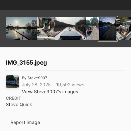
IMG_3155.jpeg
By
Steve9007
July 28, 2025
19,592 views
View Steve9007's images
CREDIT
Steve Quick
Report image