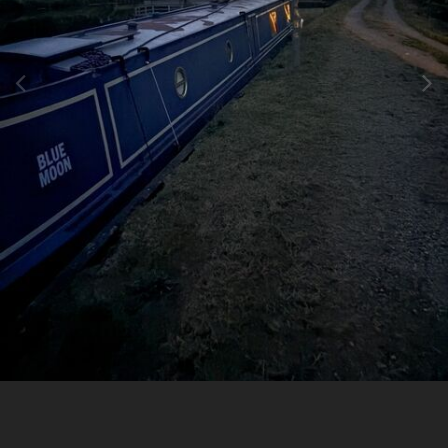
Image Tools