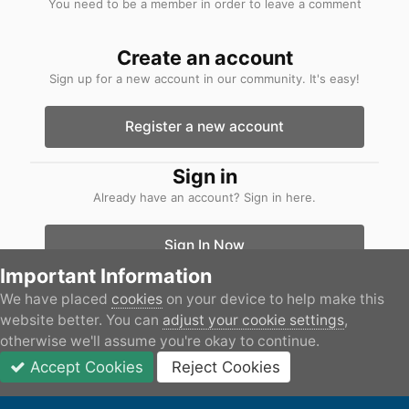
You need to be a member in order to leave a comment
Create an account
Sign up for a new account in our community. It's easy!
Register a new account
Sign in
Already have an account? Sign in here.
Sign In Now
Important Information
We have placed
cookies
on your device to help make this
Home
Gallery
Boats
IMG_2871.jpeg
website better. You can
adjust your cookie settings
,
otherwise we'll assume you're okay to continue.
Accept Cookies
Reject Cookies
Forums
Unread
Sign In
JOIN
More
Facebook
IPS Theme
by
IPSFocus
Privacy Policy
Contact Us
Cookies