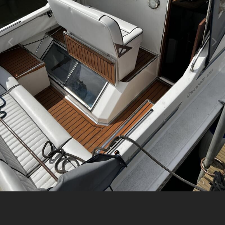
Image Tools