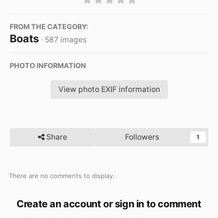
FROM THE CATEGORY:
Boats
· 587 images
PHOTO INFORMATION
View photo EXIF information
Share
Followers
1
There are no comments to display.
Create an account or sign in to comment