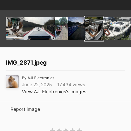
IMG_2871.jpeg
By
AJLElectronics
June 22, 2025
17,434 views
View AJLElectronics's images
Report image