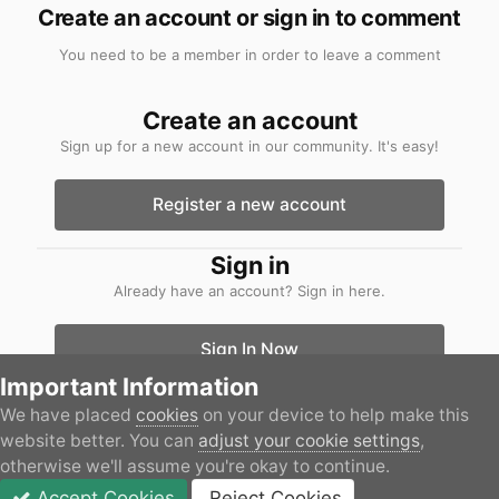
Create an account or sign in to comment
You need to be a member in order to leave a comment
Create an account
Sign up for a new account in our community. It's easy!
Register a new account
Sign in
Already have an account? Sign in here.
Sign In Now
Important Information
We have placed
cookies
on your device to help make this
Home
Gallery
Boats
PXL_20240106.jpg
website better. You can
adjust your cookie settings
,
otherwise we'll assume you're okay to continue.
Accept Cookies
Reject Cookies