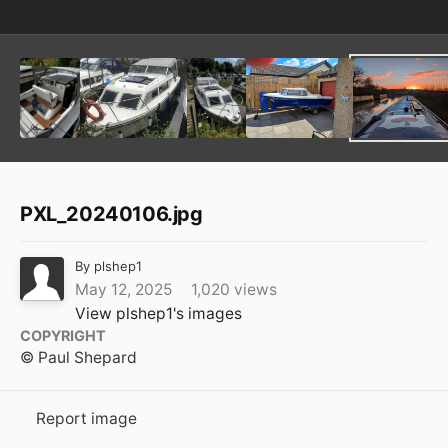
PXL_20240106.jpg
By
plshep1
May 12, 2025
1,020 views
View plshep1's images
COPYRIGHT
© Paul Shepard
Report image