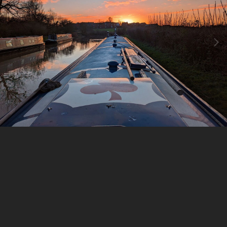
Image Tools