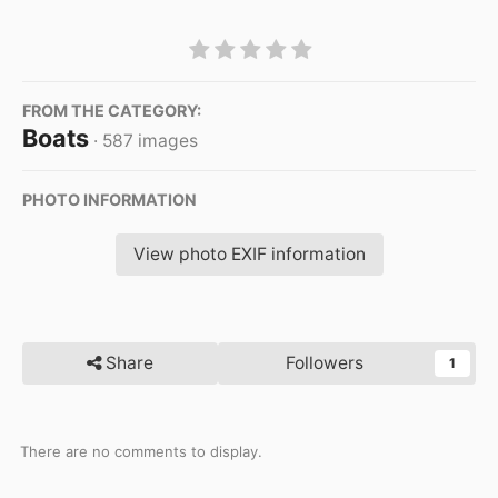
FROM THE CATEGORY:
Boats
· 587 images
PHOTO INFORMATION
View photo EXIF information
Share
Followers
1
There are no comments to display.