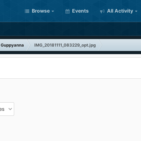
Browse
Events
All Activity
f Guppyanna
IMG_20181111_083229_opt.jpg