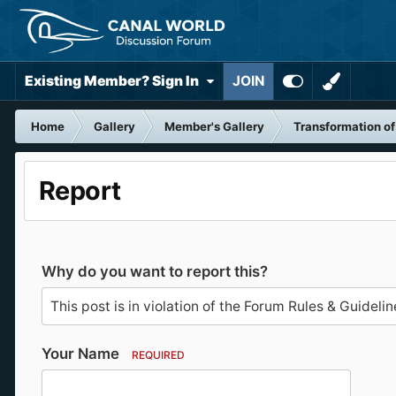
Existing Member? Sign In
JOIN
Home
Gallery
Member's Gallery
Transformation o
Report
Why do you want to report this?
Your Name
REQUIRED