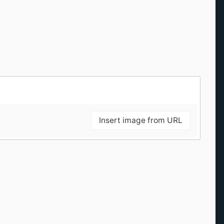
Insert image from URL