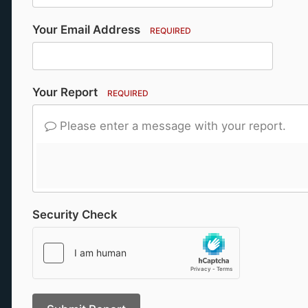
Your Email Address
REQUIRED
Your Report
REQUIRED
Please enter a message with your report.
Security Check