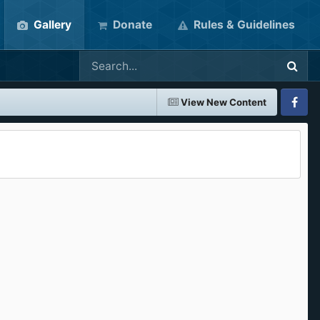
Gallery
Donate
Rules & Guidelines
View New Content
Faceboo