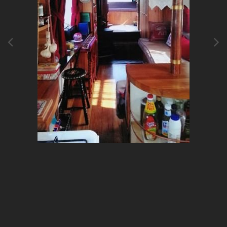
Image Tools