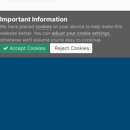
Important Information
There are no comments to display.
We have placed
cookies
on your device to help make this
Home
Gallery
Member's Gallery
Transformation of 
website better. You can
adjust your cookie settings
,
otherwise we'll assume you're okay to continue.
Accept Cookies
Reject Cookies
Forums
Unread
Sign In
JOIN
More
Facebook
IPS Theme
by
IPSFocus
Privacy Policy
Contact Us
Cookies
All content remains the copyright of its respective owner.
Canal World accepts no responsibility or liability for any user
submitted content.
Powered by Invision Community