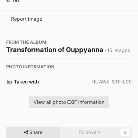
© Yes
Report image
FROM THE ALBUM:
Transformation of Guppyanna
· 15 images
PHOTO INFORMATION
Taken with
HUAWEI STF-L09
View all photo EXIF information
Share
Followers
0