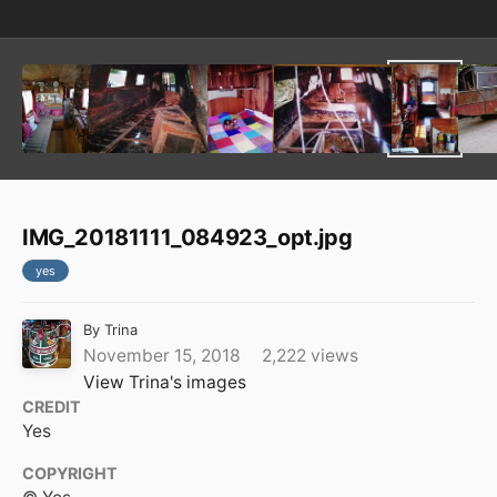
IMG_20181111_084923_opt.jpg
yes
By
Trina
November 15, 2018
2,222 views
View Trina's images
CREDIT
Yes
COPYRIGHT