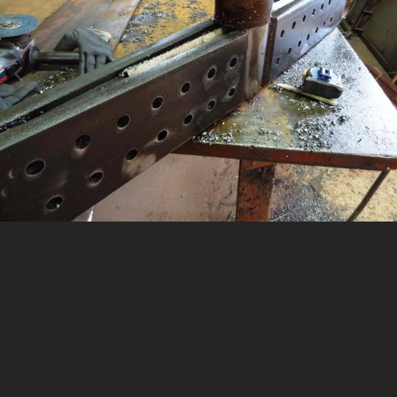
Image Tools