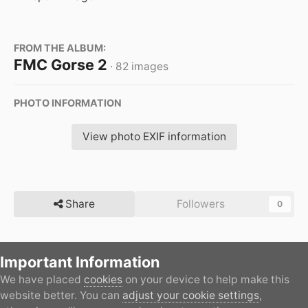
FROM THE ALBUM:
FMC Gorse 2
· 82 images
PHOTO INFORMATION
View photo EXIF information
Share
Followers
0
Important Information
There are no comments to display.
We have placed
cookies
on your device to help make this
Home
Gallery
Member's Gallery
FMC Gorse 2
all
website better. You can
adjust your cookie settings
,