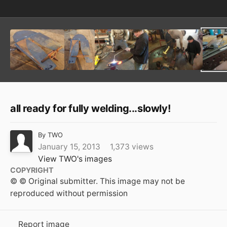
all ready for fully welding...slowly!
By
TWO
January 15, 2013
1,373 views
View TWO's images
COPYRIGHT
© © Original submitter. This image may not be
reproduced without permission
Report image