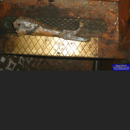
Image Tools