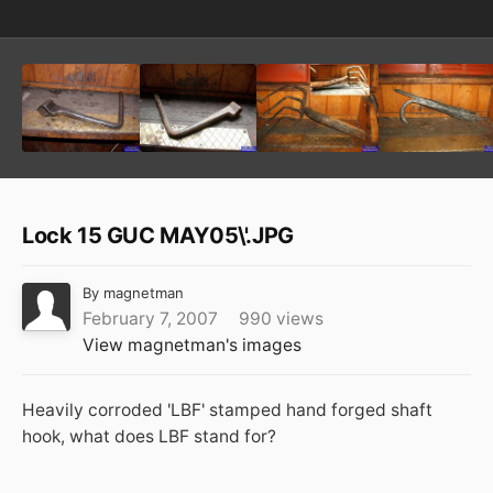
Lock 15 GUC MAY05\'.JPG
By
magnetman
February 7, 2007
990 views
View magnetman's images
Heavily corroded 'LBF' stamped hand forged shaft
hook, what does LBF stand for?