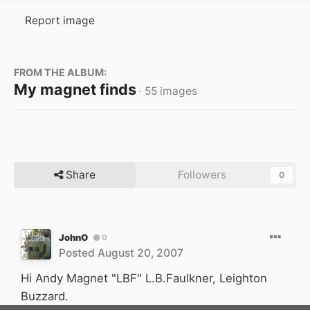
Report image
FROM THE ALBUM:
My magnet finds
· 55 images
Share
Followers
0
JohnO
0
Posted
August 20, 2007
Hi Andy Magnet "LBF" L.B.Faulkner, Leighton
Buzzard.