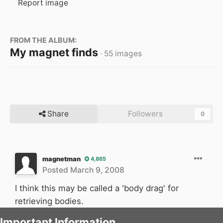
Report image
FROM THE ALBUM:
My magnet finds
· 55 images
Share
Followers
0
magnetman
4,865
Posted
March 9, 2008
I think this may be called a 'body drag' for
retrieving bodies.
Important Information