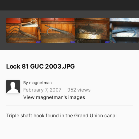
Lock 81 GUC 2003.JPG
By
magnetman
February 7, 2007
952 views
View magnetman's images
Triple shaft hook found in the Grand Union canal