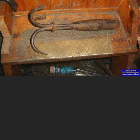
Image Tools