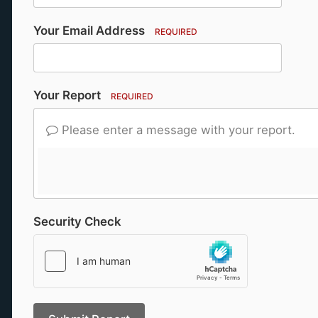
Your Email Address
REQUIRED
Your Report
REQUIRED
Please enter a message with your report.
Security Check