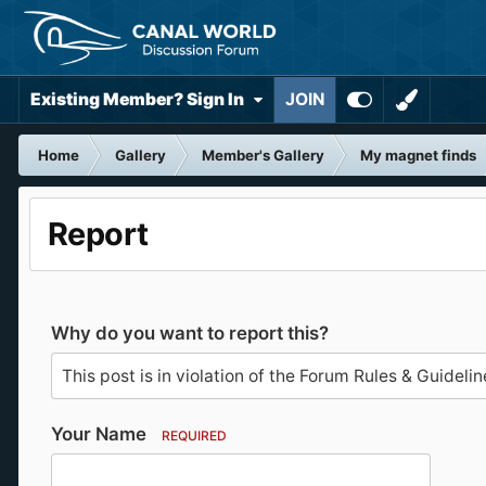
Existing Member? Sign In
JOIN
Home
Gallery
Member's Gallery
My magnet finds
Report
Why do you want to report this?
Your Name
REQUIRED