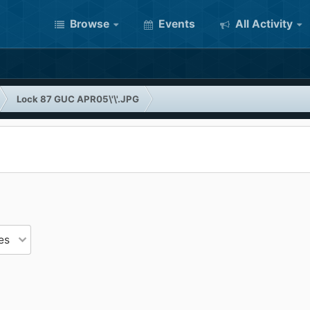
Browse
Events
All Activity
Lock 87 GUC APR05\'\'.JPG