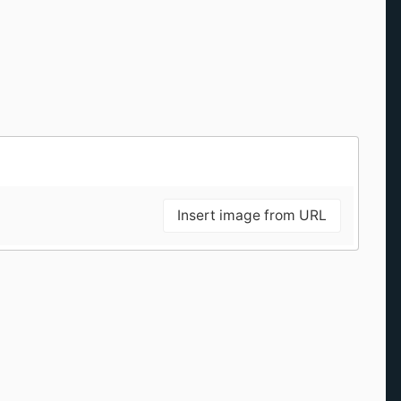
Insert image from URL