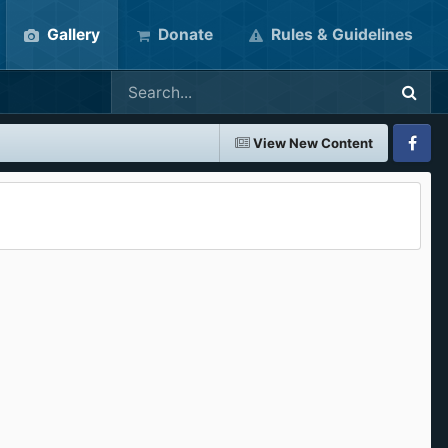
Gallery
Donate
Rules & Guidelines
View New Content
Faceboo