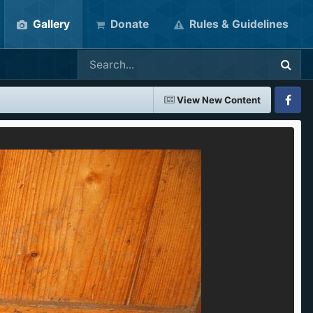
Gallery
Donate
Rules & Guidelines
View New Content
Faceboo