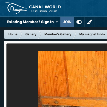
Existing Member? Sign In
JOIN
Home
Gallery
Member's Gallery
My magnet finds