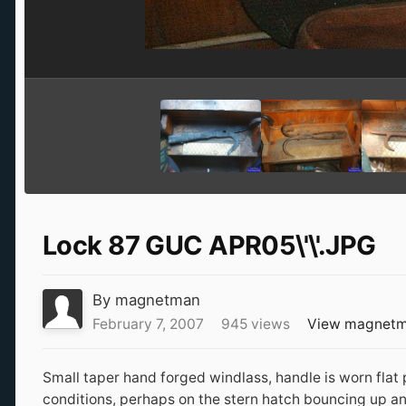
Lock 87 GUC APR05\'\'.JPG
By
magnetman
February 7, 2007
945 views
View magnetm
Small taper hand forged windlass, handle is worn flat 
conditions, perhaps on the stern hatch bouncing up an