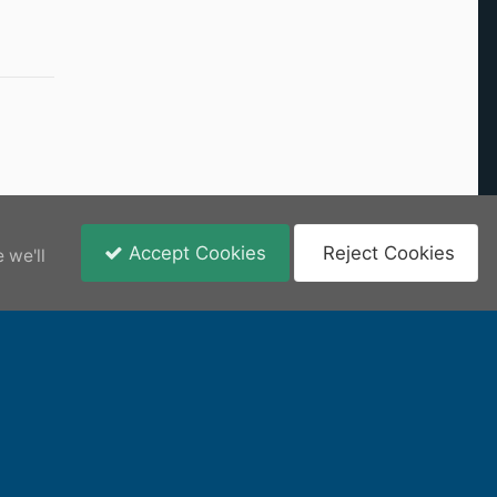
Accept Cookies
Reject Cookies
 we'll
View New Content
content remains the copyright of its respective owner.
epts no responsibility or liability for any user submitted content.
Powered by Invision Community