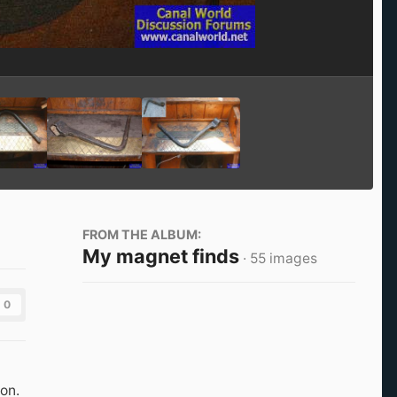
Image Tools
FROM THE ALBUM:
My magnet finds
· 55 images
0
on.