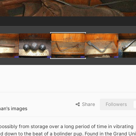
Share
Followers
an's images
possibly from storage over a long period of time in vibrating
d down to the beat of a bolinder pup. Found in the Grand Uni