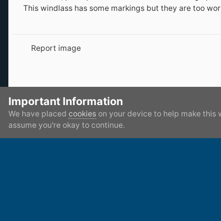
This windlass has some markings but they are too worn
Report image
There are no comments to display.
Important Information
We have placed
cookies
on your device to help make this 
assume you're okay to continue.
Home
Gallery
Member's Gallery
My magnet finds
IPS Theme
by
IPSFocus
Privacy Policy
Contact Us
Cookies