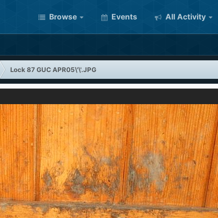
Browse
Events
All Activity
Lock 87 GUC APR05\'\'.JPG