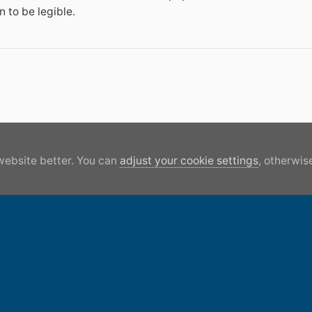
 to be legible.
website better. You can
adjust your cookie settings
, otherwise
Lock 87 GUC APR05\'\'.JPG
All 
Canal World acc
Facebook