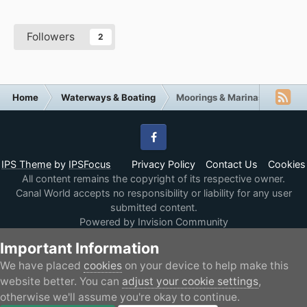
Followers
2
Home
Waterways & Boating
Moorings & Marinas
Facebook
IPS Theme
by
IPSFocus
Privacy Policy
Contact Us
Cookies
All content remains the copyright of its respective owner.
Canal World accepts no responsibility or liability for any user
submitted content.
Powered by Invision Community
Important Information
We have placed
cookies
on your device to help make this
website better. You can
adjust your cookie settings
,
otherwise we'll assume you're okay to continue.