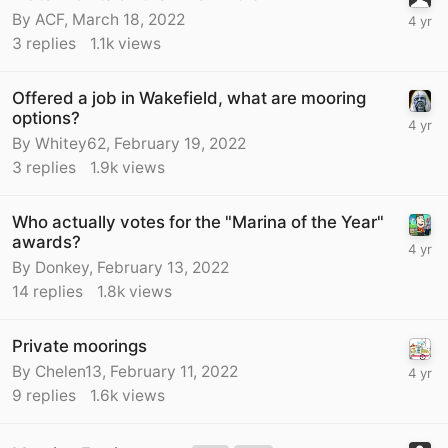
By
ACF
,
March 18, 2022
3
replies
1.1k
views
Offered a job in Wakefield, what are mooring
options?
By
Whitey62
,
February 19, 2022
3
replies
1.9k
views
Who actually votes for the "Marina of the Year"
awards?
By
Donkey
,
February 13, 2022
14
replies
1.8k
views
Private moorings
By
Chelen13
,
February 11, 2022
9
replies
1.6k
views