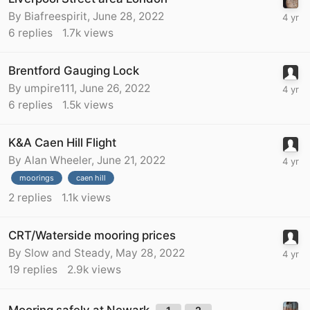
By
Biafreespirit
,
June 28, 2022
6
replies
1.7k
views
Brentford Gauging Lock
By
umpire111
,
June 26, 2022
6
replies
1.5k
views
K&A Caen Hill Flight
By
Alan Wheeler
,
June 21, 2022
moorings
caen hill
2
replies
1.1k
views
CRT/Waterside mooring prices
By
Slow and Steady
,
May 28, 2022
19
replies
2.9k
views
Mooring safely at Newark