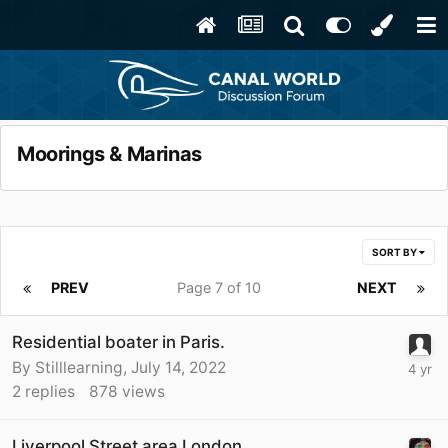
Moorings & Marinas
SORT BY
PREV
Page 7 of 10
NEXT
Residential boater in Paris.
By
Stilllearning
,
July 14, 2022
2
replies
878
views
Liverpool Street area London