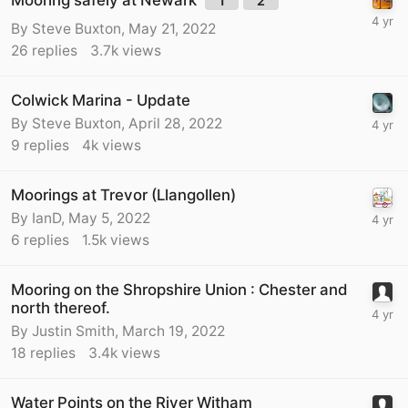
1
2
By
Steve Buxton
,
May 21, 2022
26
replies
3.7k
views
Colwick Marina - Update
By
Steve Buxton
,
April 28, 2022
9
replies
4k
views
Moorings at Trevor (Llangollen)
By
IanD
,
May 5, 2022
6
replies
1.5k
views
Mooring on the Shropshire Union : Chester and
north thereof.
By
Justin Smith
,
March 19, 2022
18
replies
3.4k
views
Water Points on the River Witham