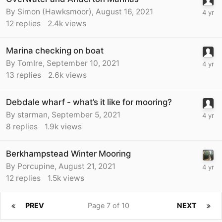
By
Simon (Hawksmoor)
,
August 16, 2021
12
replies
2.4k
views
Marina checking on boat
By
TomIre
,
September 10, 2021
13
replies
2.6k
views
Debdale wharf - what’s it like for mooring?
By
starman
,
September 5, 2021
8
replies
1.9k
views
Berkhampstead Winter Mooring
By
Porcupine
,
August 21, 2021
12
replies
1.5k
views
PREV
Page 7 of 10
NEXT