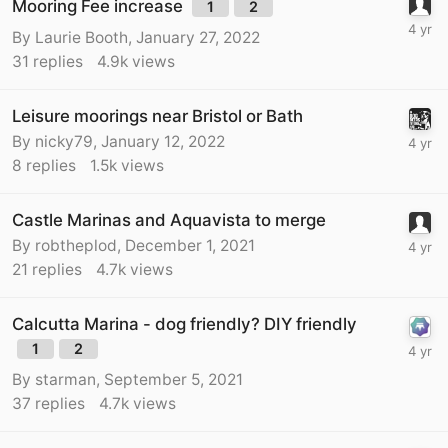
Mooring Fee increase
1
2
By
Laurie Booth
,
January 27, 2022
31
replies
4.9k
views
Leisure moorings near Bristol or Bath
By
nicky79
,
January 12, 2022
8
replies
1.5k
views
Castle Marinas and Aquavista to merge
By
robtheplod
,
December 1, 2021
21
replies
4.7k
views
Calcutta Marina - dog friendly? DIY friendly
1
2
By
starman
,
September 5, 2021
37
replies
4.7k
views