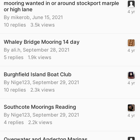
mooring wanted in or around stockport marple
or high lane
By
mikerob
,
June 15, 2021
10
replies
3.5k
views
Whaley Bridge Mooring 14 day
By
ali.h
,
September 28, 2021
5
replies
1.9k
views
Burghfield Island Boat Club
By
Nige123
,
September 29, 2021
10
replies
2.3k
views
Southcote Moorings Reading
By
Nige123
,
September 29, 2021
4
replies
2.2k
views
Overwater and Anderton Marinas